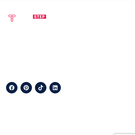
SEND EMAIL
CALL NOW
info@techstepsolutions.com
(281) 936-1468
ABOUT
TechStep Solutions Delivers Result-Driven Digital Marketing
Services Across The USA, Helping Brands Grow Online
Efficiently.
CONTACT
Suite B2J 25190 Interstate 45 N Spring, TX 77386 USA
QUICK LINKS
About
Contact
Blogs
Services
Career
Privacy
Terms &
Us
Us
Policy
Conditions
LOCATIONS
California
Los
San
Texas
Houston
Austin
Arizona
Phoenix
Nevada
Florida
Angeles
Francisco