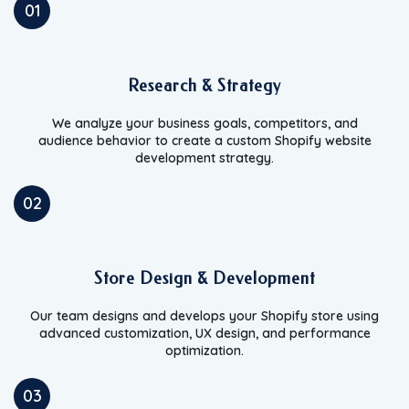
01
Research & Strategy
We analyze your business goals, competitors, and
audience behavior to create a custom Shopify website
development strategy.
02
Store Design & Development
Our team designs and develops your Shopify store using
advanced customization, UX design, and performance
optimization.
03