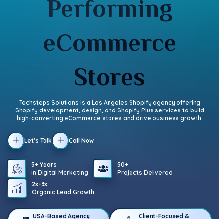
Performing
eCommerce
Stores
Techsteps Solutions is a Los Angeles Shopify agency offering
Shopify development, design, and Shopify Plus services to build
high-converting eCommerce stores and drive business growth.
Let's Talk
Call Now
5+ Years
50+
in Digital Marketing
Projects Delivered
2x-3x
Organic Lead Growth
USA-Based Agency
Client-Focused &