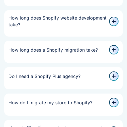
How long does Shopify website development
take?
How long does a Shopify migration take?
Do I need a Shopify Plus agency?
How do I migrate my store to Shopify?