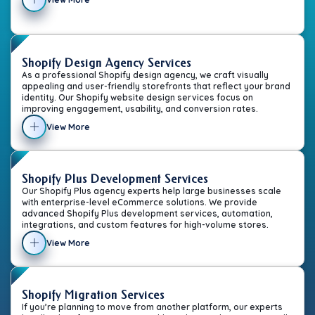
Shopify Design Agency Services
As a professional Shopify design agency, we craft visually
appealing and user-friendly storefronts that reflect your brand
identity. Our Shopify website design services focus on
improving engagement, usability, and conversion rates.
View More
Shopify Plus Development Services
Our Shopify Plus agency experts help large businesses scale
with enterprise-level eCommerce solutions. We provide
advanced Shopify Plus development services, automation,
integrations, and custom features for high-volume stores.
View More
Shopify Migration Services
If you’re planning to move from another platform, our experts