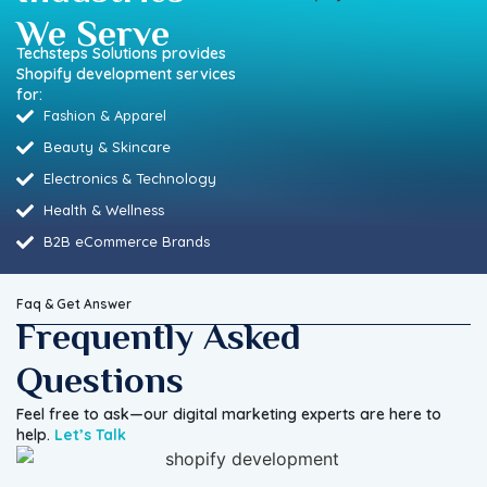
We Serve
Techsteps Solutions provides
Shopify development services
for:
Fashion & Apparel
Beauty & Skincare
Electronics & Technology
Health & Wellness
B2B eCommerce Brands
Faq & Get Answer
Frequently Asked
Questions
Feel free to ask—our digital marketing experts are here to
help.
Let’s Talk