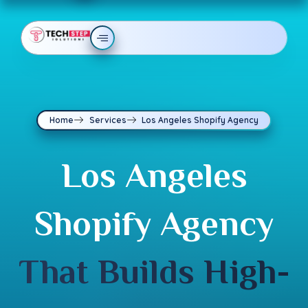
Home
Services
Los Angeles Shopify Agency
Los Angeles
Shopify Agency
That Builds High-