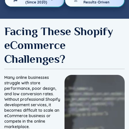
(Since 2020)
Results-Driven
Facing These Shopify
eCommerce
Challenges?
Many online businesses
struggle with store
performance, poor design,
and low conversion rates.
Without professional Shopify
development services, it
becomes difficult to scale an
eCommerce business or
compete in the online
marketplace.