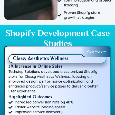
communication and project
tracking
Proven Shopify store
growth strategies
Shopify Development Case
Studies
View More
Classy Aesthetics Wellness
3X Increase in Online Sales
Techstep Solutions developed a customized Shopify
store for Classy Aesthetics Wellness, focusing on
improved design, performance optimization, and
enhanced product/service pages to deliver a better
user experience.
Highlighted Outcomes
Increased conversion rate by 40%
Faster website loading speed
Improved service discovery