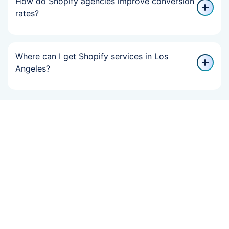
How do Shopify agencies improve conversion
rates?
Where can I get Shopify services in Los
Angeles?
If Your Online
Growth Slowed,
We Can Help You