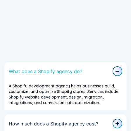
What does a Shopify agency do?
A Shopify development agency helps businesses build,
customize, and optimize Shopify stores. Services include
Shopify website development, design, migration,
integrations, and conversion rate optimization.
How much does a Shopify agency cost?