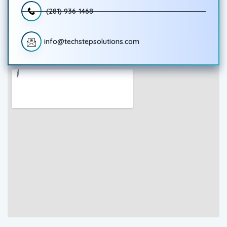
(281) 936-1468
info@techstepsolutions.com