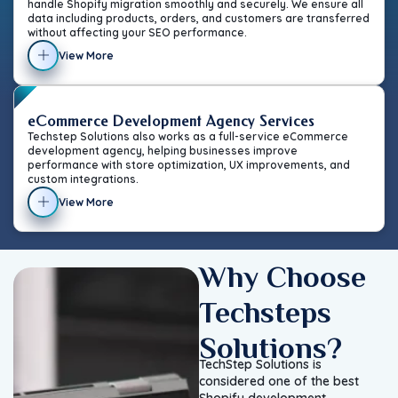
handle Shopify migration smoothly and securely. We ensure all
data including products, orders, and customers are transferred
without affecting your SEO performance.
View More
eCommerce Development Agency Services
Techstep Solutions also works as a full-service eCommerce
development agency, helping businesses improve
performance with store optimization, UX improvements, and
custom integrations.
View More
Why Choose
Techsteps
Solutions?
TechStep Solutions is
considered one of the best