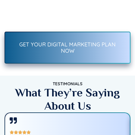
Recover Fast.
Boost your brand with result-driven digital marketing services
—SEO, social media, ads, content, and more. Start growing
traffic, leads, and sales today!
GET YOUR DIGITAL MARKETING PLAN
NOW
TESTIMONIALS
What They’re Saying
About Us