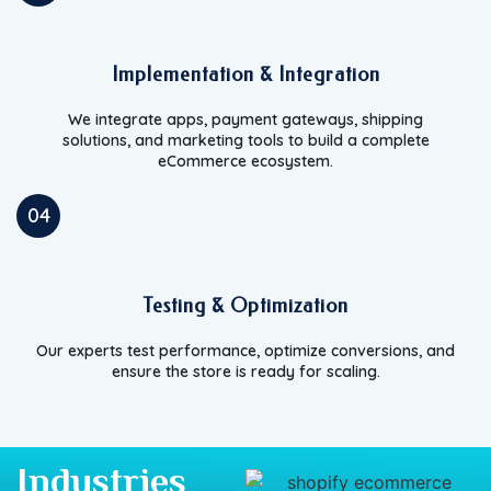
Implementation & Integration
We integrate apps, payment gateways, shipping
solutions, and marketing tools to build a complete
eCommerce ecosystem.
04
Testing & Optimization
Our experts test performance, optimize conversions, and
ensure the store is ready for scaling.
Industries