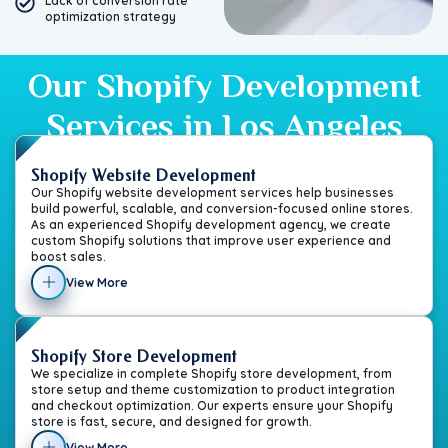
Lack of conversion rate
optimization strategy
Our Shopify Development
Services in Los Angeles
Shopify Website Development
Our Shopify website development services help businesses
build powerful, scalable, and conversion-focused online stores.
As an experienced Shopify development agency, we create
custom Shopify solutions that improve user experience and
boost sales.
View More
Shopify Store Development
We specialize in complete Shopify store development, from
store setup and theme customization to product integration
and checkout optimization. Our experts ensure your Shopify
store is fast, secure, and designed for growth.
View More