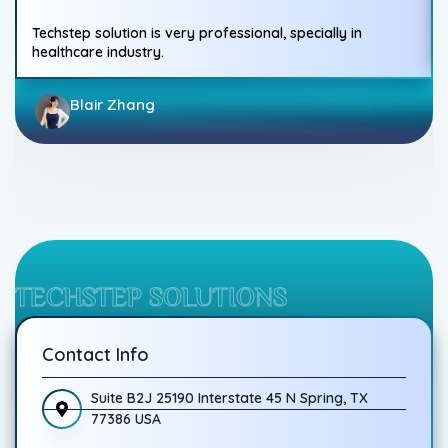
Techstep solution is very professional, specially in
healthcare industry.
Blair Zhang
TECHSTEP SOLUTIONS
Contact Info
Suite B2J 25190 Interstate 45 N Spring, TX
77386 USA