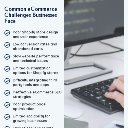
Common eCommerce
Challenges Businesses
Face
Poor Shopify store design
and user experience
Low conversion rates and
abandoned carts
Slow website performance
and technical issues
Limited customization
options for Shopify stores
Difficulty integrating third-
party tools and apps
Ineffective eCommerce SEO
strategies
Poor product page
optimization
Limited scalability for
growing businesses