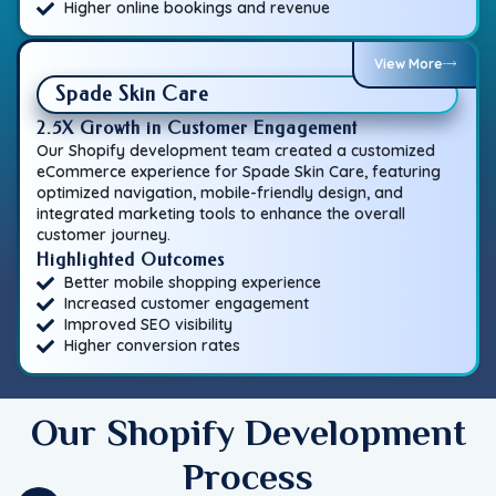
Higher online bookings and revenue
View More
Spade Skin Care
2.5X Growth in Customer Engagement
Our Shopify development team created a customized
eCommerce experience for Spade Skin Care, featuring
optimized navigation, mobile-friendly design, and
integrated marketing tools to enhance the overall
customer journey.
Highlighted Outcomes
Better mobile shopping experience
Increased customer engagement
Improved SEO visibility
Higher conversion rates
Our Shopify Development
Process