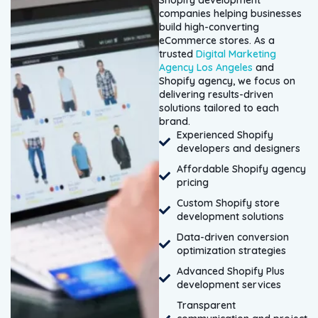
Shopify development
companies helping businesses
build high-converting
eCommerce stores. As a
trusted
Digital Marketing
Agency Los Angeles
and
Shopify agency, we focus on
delivering results-driven
solutions tailored to each
brand.
Experienced Shopify
developers and designers
Affordable Shopify agency
pricing
Custom Shopify store
development solutions
Data-driven conversion
optimization strategies
Advanced Shopify Plus
development services
Transparent