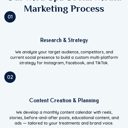
Marketing Process
01
Research & Strategy
We analyze your target audience, competitors, and
current social presence to build a custom multi-platform
strategy for Instagram, Facebook, and TikTok.
02
Content Creation & Planning
We develop a monthly content calendar with reels,
stories, before-and-after posts, educational content, and
ads — tailored to your treatments and brand voice.