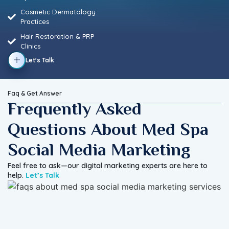
Cosmetic Dermatology
Practices
Hair Restoration & PRP
Clinics
Let's Talk
Faq & Get Answer
Frequently Asked
Questions About Med Spa
Social Media Marketing
Feel free to ask—our digital marketing experts are here to
help.
Let’s Talk