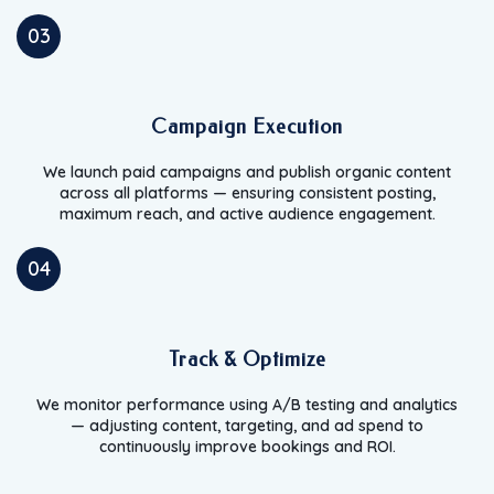
03
Campaign Execution
We launch paid campaigns and publish organic content
across all platforms — ensuring consistent posting,
maximum reach, and active audience engagement.
04
Track & Optimize
We monitor performance using A/B testing and analytics
— adjusting content, targeting, and ad spend to
continuously improve bookings and ROI.