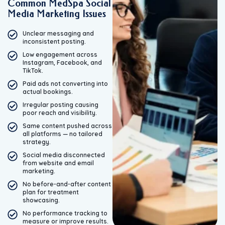
Common MedSpa Social
Media Marketing Issues
Unclear messaging and
inconsistent posting.
Low engagement across
Instagram, Facebook, and
TikTok.
Paid ads not converting into
actual bookings.
Irregular posting causing
poor reach and visibility.
Same content pushed across
all platforms — no tailored
strategy.
Social media disconnected
from website and email
marketing.
No before-and-after content
plan for treatment
showcasing.
No performance tracking to
measure or improve results.