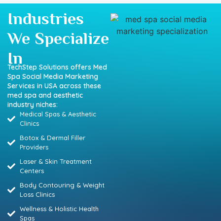
Industries
We Specialize
In
TechStep Solutions offers Med
Spa Social Media Marketing
Services in USA across these
med spa and aesthetic
industry niches:
Medical Spas & Aesthetic
Clinics
Botox & Dermal Filler
Providers
Laser & Skin Treatment
Centers
Body Contouring & Weight
Loss Clinics
Wellness & Holistic Health
Spas