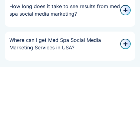
How long does it take to see results from med
spa social media marketing?
Where can I get Med Spa Social Media
Marketing Services in USA?
If Your Online
Growth Slowed,
We Can Help You