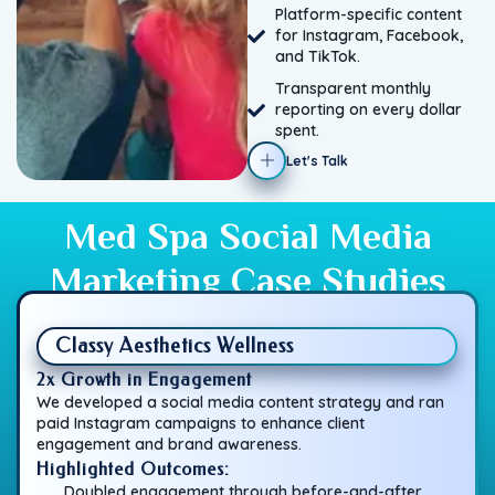
Platform-specific content
for Instagram, Facebook,
and TikTok.
Transparent monthly
reporting on every dollar
spent.
Let's Talk
Med Spa Social Media
Marketing Case Studies
Classy Aesthetics Wellness
2x Growth in Engagement
We developed a social media content strategy and ran
paid Instagram campaigns to enhance client
engagement and brand awareness.
Highlighted Outcomes:
Doubled engagement through before-and-after