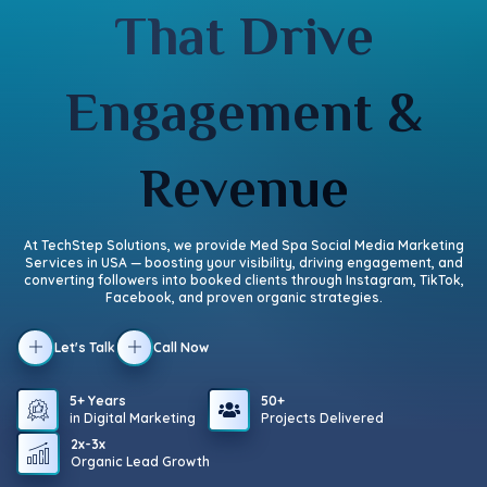
That Drive
Engagement &
Revenue
At TechStep Solutions, we provide Med Spa Social Media Marketing
Services in USA — boosting your visibility, driving engagement, and
converting followers into booked clients through Instagram, TikTok,
Facebook, and proven organic strategies.
Let's Talk
Call Now
5+ Years
50+
in Digital Marketing
Projects Delivered
2x-3x
Organic Lead Growth