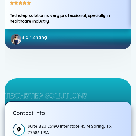
Techstep solution is very professional, specially in
healthcare industry.
Blair Zhang
TECHSTEP SOLUTIONS
Contact Info
Suite B2J 25190 Interstate 45 N Spring, TX
77386 USA