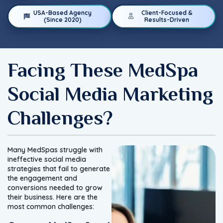
USA-Based Agency
Client-Focused &
(Since 2020)
Results-Driven
Facing These MedSpa
Social Media Marketing
Challenges?
Many MedSpas struggle with
ineffective social media
strategies that fail to generate
the engagement and
conversions needed to grow
their business. Here are the
most common challenges: