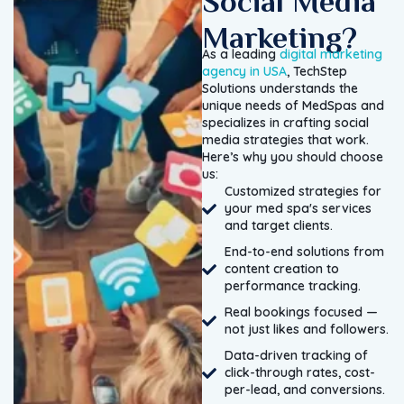
Social Media
Marketing?
As a leading
digital marketing
agency in USA
, TechStep
Solutions understands the
unique needs of MedSpas and
specializes in crafting social
media strategies that work.
Here’s why you should choose
us:
Customized strategies for
your med spa's services
and target clients.
End-to-end solutions from
content creation to
performance tracking.
Real bookings focused —
not just likes and followers.
Data-driven tracking of
click-through rates, cost-
per-lead, and conversions.