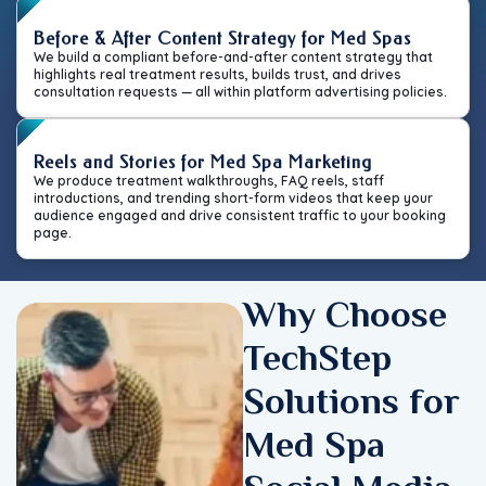
Before & After Content Strategy for Med Spas
We build a compliant before-and-after content strategy that
highlights real treatment results, builds trust, and drives
consultation requests — all within platform advertising policies.
Reels and Stories for Med Spa Marketing
We produce treatment walkthroughs, FAQ reels, staff
introductions, and trending short-form videos that keep your
audience engaged and drive consistent traffic to your booking
page.
Why Choose
TechStep
Solutions for
Med Spa