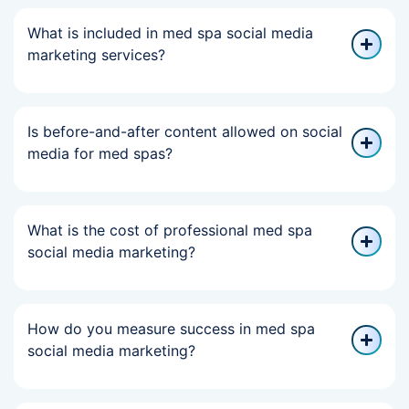
What is included in med spa social media
marketing services?
Is before-and-after content allowed on social
media for med spas?
What is the cost of professional med spa
social media marketing?
How do you measure success in med spa
social media marketing?