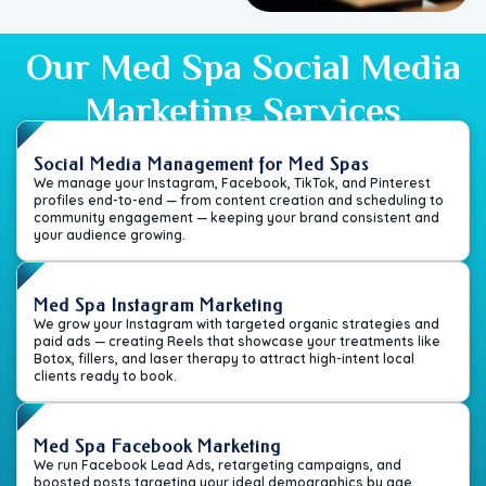
Our Med Spa Social Media
Marketing Services
Social Media Management for Med Spas
We manage your Instagram, Facebook, TikTok, and Pinterest
profiles end-to-end — from content creation and scheduling to
community engagement — keeping your brand consistent and
your audience growing.
Med Spa Instagram Marketing
We grow your Instagram with targeted organic strategies and
paid ads — creating Reels that showcase your treatments like
Botox, fillers, and laser therapy to attract high-intent local
clients ready to book.
Med Spa Facebook Marketing
We run Facebook Lead Ads, retargeting campaigns, and
boosted posts targeting your ideal demographics by age,