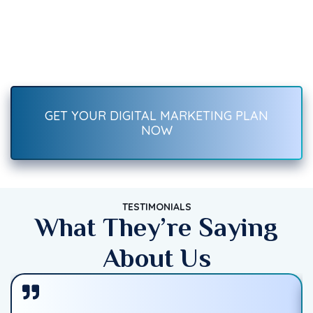
Recover Fast.
Boost your brand with result-driven digital marketing services
—SEO, social media, ads, content, and more. Start growing
traffic, leads, and sales today!
GET YOUR DIGITAL MARKETING PLAN
NOW
TESTIMONIALS
What They’re Saying
About Us