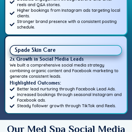
reels and Q&A stories.
Higher bookings from Instagram ads targeting local
clients.
Stronger brand presence with a consistent posting
schedule.
Spade Skin Care
2x Growth in Social Media Leads
We built a comprehensive social media strategy
combining organic content and Facebook marketing to
generate consistent leads.
Highlighted Outcomes:
Better lead nurturing through Facebook Lead Ads.
Increased bookings through seasonal Instagram and
Facebook ads.
Steady follower growth through TikTok and Reels.
Our Med Spa Social Media