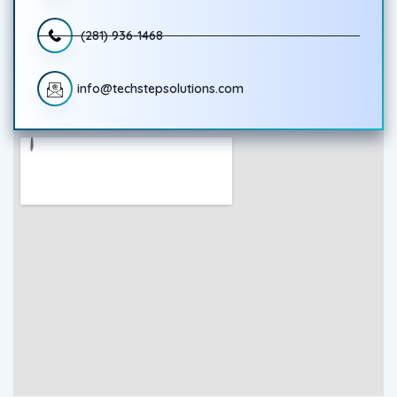
(281) 936-1468
info@techstepsolutions.com