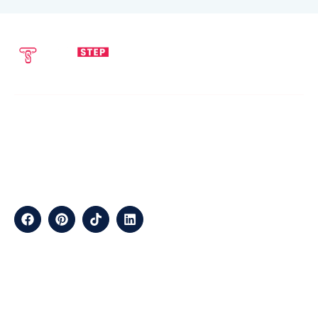
SEND EMAIL
CALL NOW
info@techstepsolutions.com
(281) 936-1468
ABOUT
TechStep Solutions Delivers Result-Driven Digital Marketing
Services Across The USA, Helping Brands Grow Online
Efficiently.
CONTACT
Suite B2J 25190 Interstate 45 N Spring, TX 77386 USA
QUICK LINKS
About
Contact
Blogs
Services
Career
Privacy
Terms &
Us
Us
Policy
Conditions
LOCATIONS
California
Los
San
Texas
Houston
Austin
Arizona
Phoenix
Nevada
Florida
Angeles
Francisco