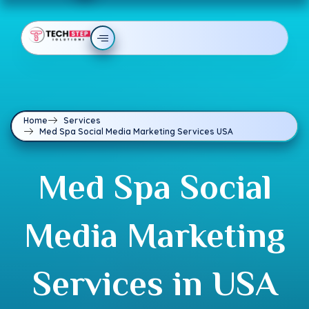
Home
Services
Med Spa Social Media Marketing Services USA
Med Spa Social
Media Marketing
Services in USA