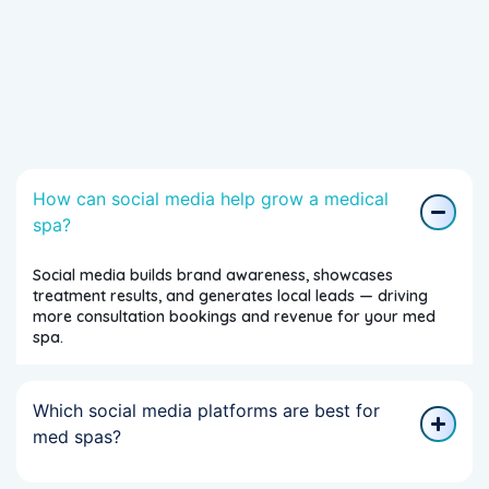
How can social media help grow a medical
spa?
Social media builds brand awareness, showcases
treatment results, and generates local leads — driving
more consultation bookings and revenue for your med
spa.
Which social media platforms are best for
med spas?