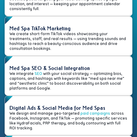
location, and interest — keeping your appointment calendar
consistently full.
Med Spa TikTok Marketing
We create short-form TikTok videos showcasing your
treatments, staff, and real results — using trending sounds and
hashtags to reach a beauty-conscious audience and drive
consultation bookings.
Med Spa SEO & Social Integration
We integrate
SEO
with your social strategy — optimizing bios,
captions, and hashtags with keywords like “med spa near me”
and “aesthetic clinic” to boost discoverability on both social
platforms and Google.
Digital Ads & Social Media for Med Spas
We design and manage geo-targeted
paid campaigns
across
Facebook, Instagram, and TikTok — promoting specific services
like HydraFacials, PRP therapy, and body contouring with full
ROI tracking.