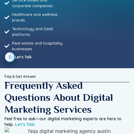
Service-based and
corporate companies
Healthcare and wellness
brands
Technology and SaaS
platforms
Real estate and hospitality
businesses
Let's Talk
Faq & Get Answer
Frequently Asked
Questions About Digital
Marketing Services
Feel free to ask—our digital marketing experts are here to
help.
Let’s Talk