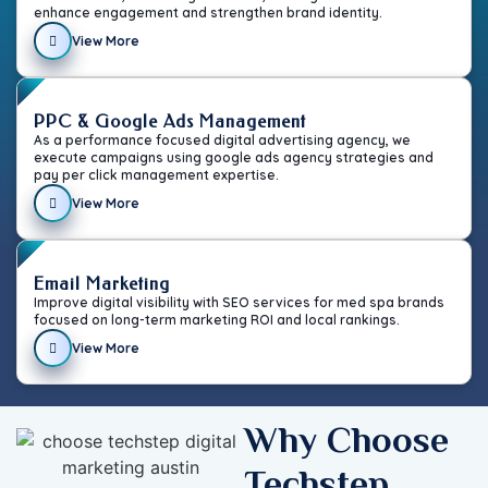
enhance engagement and strengthen brand identity.
View More
PPC & Google Ads Management
As a performance focused digital advertising agency, we
execute campaigns using google ads agency strategies and
pay per click management expertise.
View More
Email Marketing
Improve digital visibility with SEO services for med spa brands
focused on long-term marketing ROI and local rankings.
View More
Why Choose
Techstep