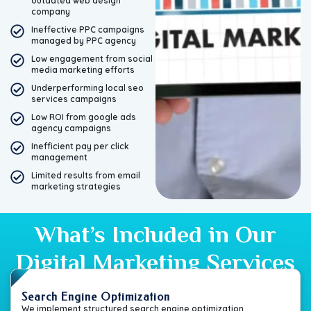
outdated web design
company
Ineffective PPC campaigns
managed by PPC agency
Low engagement from social
media marketing efforts
Underperforming local seo
services campaigns
Low ROI from google ads
agency campaigns
Inefficient pay per click
management
Limited results from email
marketing strategies
What’s Included in Our
Digital Marketing Services
Search Engine Optimization
We implement structured search engine optimization