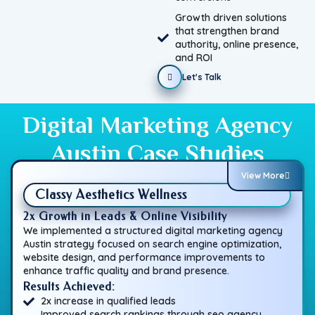
Growth driven solutions
that strengthen brand
authority, online presence,
and ROI
Let's Talk
Digital Marketing Agency
Austin Case Studies
View More
Classy Aesthetics Wellness
2x Growth in Leads & Online Visibility
We implemented a structured digital marketing agency
Austin strategy focused on search engine optimization,
website design, and performance improvements to
enhance traffic quality and brand presence.
Results Achieved:
2x increase in qualified leads
Improved search rankings through seo agency