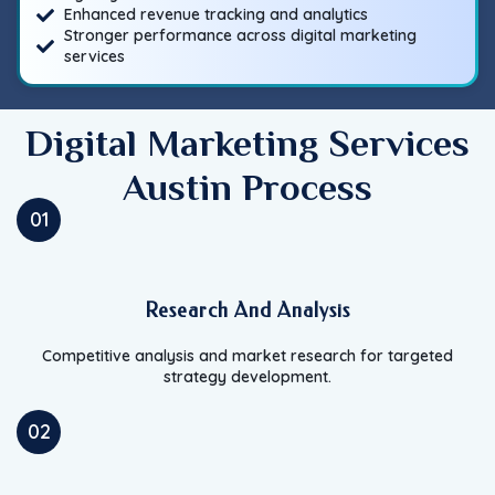
Enhanced revenue tracking and analytics
Stronger performance across digital marketing
services
Digital Marketing Services
Austin Process
01
Research And Analysis
Competitive analysis and market research for targeted
strategy development.
02