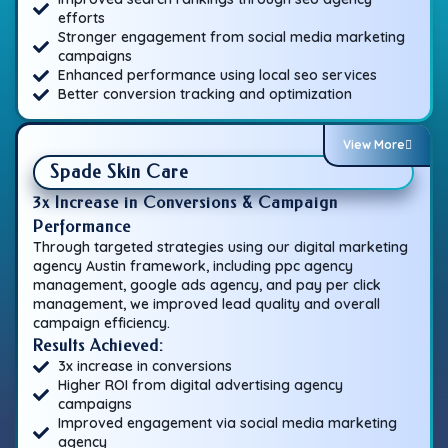
efforts
Stronger engagement from social media marketing
campaigns
Enhanced performance using local seo services
Better conversion tracking and optimization
View More
Spade Skin Care
3x Increase in Conversions & Campaign
Performance
Through targeted strategies using our digital marketing
agency Austin framework, including ppc agency
management, google ads agency, and pay per click
management, we improved lead quality and overall
campaign efficiency.
Results Achieved:
3x increase in conversions
Higher ROI from digital advertising agency
campaigns
Improved engagement via social media marketing
agency