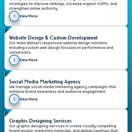
strategies to improve rankings, increase organic traffic, and
strengthen online authority.
View More
Website Design & Custom Development
Our team delivers responsive website design solutions
including custom web design focused on performance and
conversions.
View More
Social Media Marketing Agency
We manage social media marketing agency campaigns that
enhance brand awareness and audience engagement.
View More
Graphic Designing Services
Our graphic designing services in create visually compelling
brand assets, marketing materials, and digital creatives that