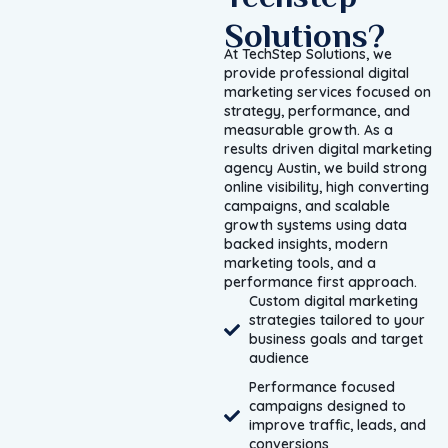
Solutions?
At TechStep Solutions, we
provide professional digital
marketing services focused on
strategy, performance, and
measurable growth. As a
results driven digital marketing
agency Austin, we build strong
online visibility, high converting
campaigns, and scalable
growth systems using data
backed insights, modern
marketing tools, and a
performance first approach.
Custom digital marketing
strategies tailored to your
business goals and target
audience
Performance focused
campaigns designed to
improve traffic, leads, and
conversions