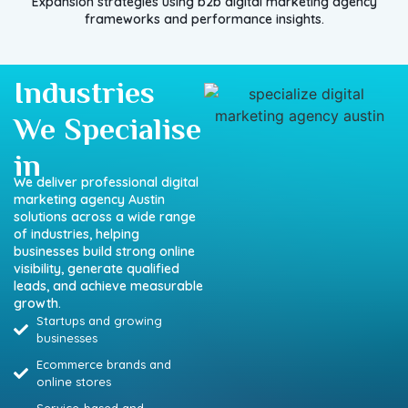
Expansion strategies using b2b digital marketing agency
frameworks and performance insights.
Industries
We Specialise
in
We deliver professional digital
marketing agency Austin
solutions across a wide range
of industries, helping
businesses build strong online
visibility, generate qualified
leads, and achieve measurable
growth.
Startups and growing
businesses
Ecommerce brands and
online stores