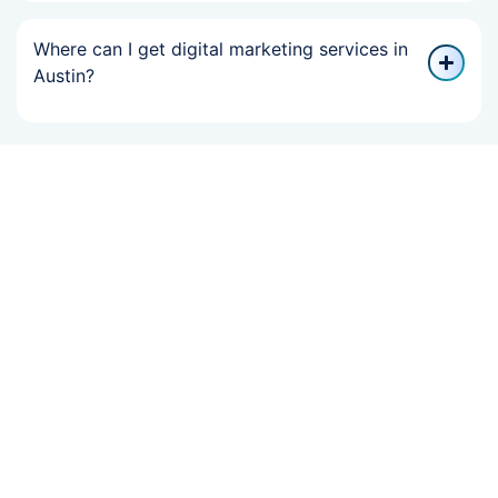
Where can I get digital marketing services in
Austin?
If Your Online
Growth Slowed,
We Can Help You
Recover Fast.
Boost your brand with result-driven digital marketing services