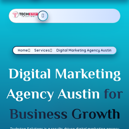
Home
Services
Digital Marketing Agency Austin
Digital Marketing
Agency Austin
for
Business Growth
Techstep Solutions is a results driven digital marketing agency