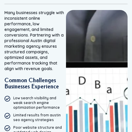
Many businesses struggle with
inconsistent online
performance, low
engagement, and limited
conversions. Partnering with a
professional Austin digital
marketing agency ensures
structured campaigns,
optimized assets, and
performance tracking that
align with revenue goals.
Common Challenges
Businesses Experience
Low search visibility and
weak search engine
optimization performance
Limited results from austin
seo agency strategies
Poor website structure and