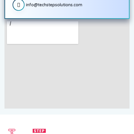
info@techstepsolutions.com
SEND EMAIL
CALL NOW
info@techstepsolutions.com
(281) 936-1468