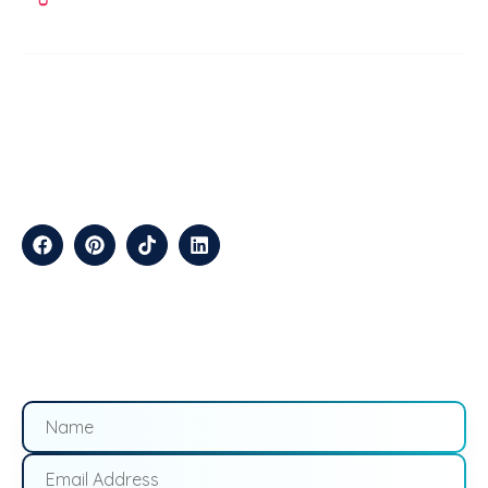
ABOUT
TechStep Solutions Delivers Result-Driven Digital Marketing
Services Across The USA, Helping Brands Grow Online
Efficiently.
CONTACT
Suite B2J 25190 Interstate 45 N Spring, TX 77386 USA
QUICK LINKS
About
Contact
Blogs
Services
Career
Privacy
Terms &
Us
Us
Policy
Conditions
LOCATIONS
California
Los
San
Texas
Houston
Austin
Arizona
Phoenix
Nevada
Florida
Angeles
Francisco