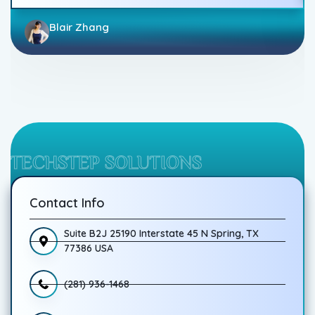
Blair Zhang
TECHSTEP SOLUTIONS
Contact Info
Suite B2J 25190 Interstate 45 N Spring, TX
77386 USA
(281) 936-1468