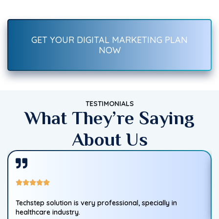
—SEO, social media, ads, content, and more. Start growing
traffic, leads, and sales today!
GET YOUR DIGITAL MARKETING PLAN
NOW
TESTIMONIALS
What They’re Saying
About Us
Techstep solution is very professional, specially in
healthcare industry.