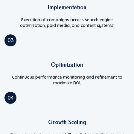
Implementation
Execution of campaigns across search engine
optimization, paid media, and content systems.
03
Optimization
Continuous performance monitoring and refinement to
maximize ROI.
04
Growth Scaling