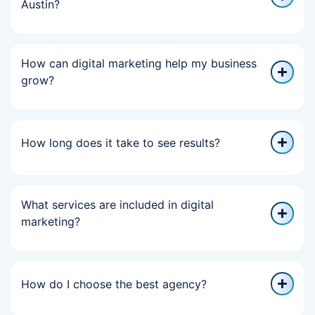
Austin?
How can digital marketing help my business
grow?
How long does it take to see results?
What services are included in digital
marketing?
How do I choose the best agency?