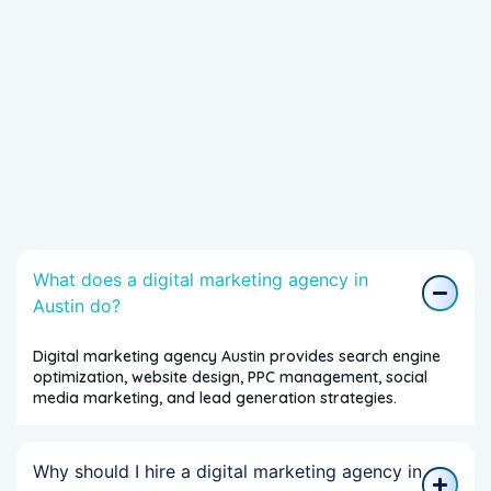
What does a digital marketing agency in
Austin do?
Digital marketing agency Austin provides search engine
optimization, website design, PPC management, social
media marketing, and lead generation strategies.
Why should I hire a digital marketing agency in