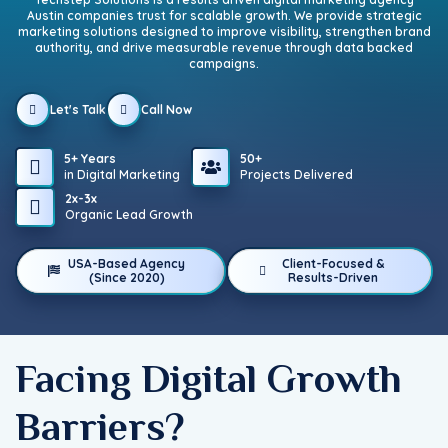
Austin companies trust for scalable growth. We provide strategic
marketing solutions designed to improve visibility, strengthen brand
authority, and drive measurable revenue through data backed
campaigns.
Let's Talk
Call Now
5+ Years
50+
in Digital Marketing
Projects Delivered
2x-3x
Organic Lead Growth
USA-Based Agency
Client-Focused &
(Since 2020)
Results-Driven
Facing Digital Growth
Barriers?