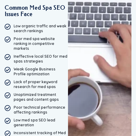
Common Med Spa SEO
Issues Face
Low organic traffic and weak
search rankings
Poor med spa website
ranking in competitive
markets
Ineffective local SEO for med
spas strategies
Weak Google Business
Profile optimization
Lack of proper keyword
research for med spas
Unoptimized treatment
pages and content gaps
Poor technical performance
affecting rankings
Low med spa SEO lead
generation
Inconsistent tracking of Med