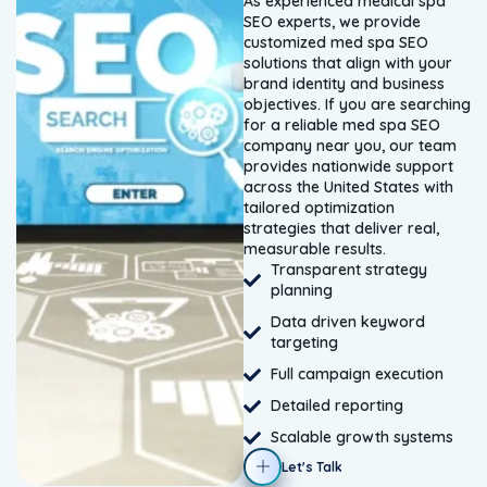
As experienced medical spa
SEO experts, we provide
customized med spa SEO
solutions that align with your
brand identity and business
objectives. If you are searching
for a reliable med spa SEO
company near you, our team
provides nationwide support
across the United States with
tailored optimization
strategies that deliver real,
measurable results.
Transparent strategy
planning
Data driven keyword
targeting
Full campaign execution
Detailed reporting
Scalable growth systems
Let's Talk