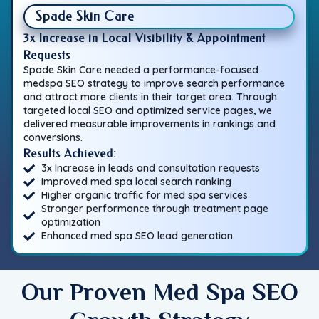
Spade Skin Care
3x Increase in Local Visibility & Appointment
Requests
Spade Skin Care needed a performance-focused
medspa SEO strategy to improve search performance
and attract more clients in their target area. Through
targeted local SEO and optimized service pages, we
delivered measurable improvements in rankings and
conversions.
Results Achieved:
3x Increase in leads and consultation requests
Improved med spa local search ranking
Higher organic traffic for med spa services
Stronger performance through treatment page
optimization
Enhanced med spa SEO lead generation
Our Proven Med Spa SEO