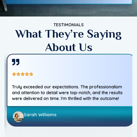
TESTIMONIALS
What They’re Saying
About Us
Truly exceeded our expectations. The professionalism
and attention to detail were top-notch, and the results
were delivered on time. I'm thrilled with the outcome!
Sarah Williams