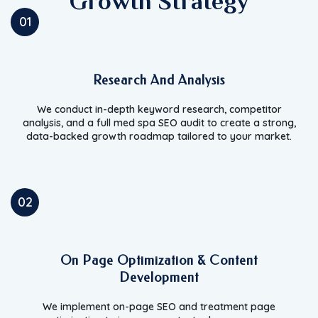
Growth Strategy
01
Research And Analysis
We conduct in-depth keyword research, competitor
analysis, and a full med spa SEO audit to create a strong,
data-backed growth roadmap tailored to your market.
02
On Page Optimization & Content
Development
We implement on-page SEO and treatment page