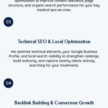
optimization to improve content relevance, page
structure, and organic search performance for your key
medical spa services.
03
Technical SEO & Local Optimization
We optimize technical elements, your Google Business
Profile, and local search visibility to strengthen rankings,
build authority, and capture nearby clients actively
searching for your treatments.
04
Backlink Building & Conversion Growth