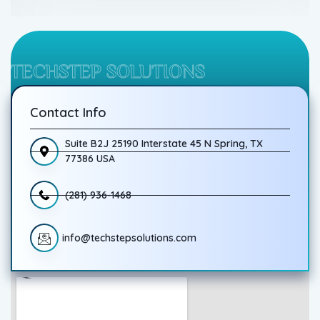
TECHSTEP SOLUTIONS
Contact Info
Suite B2J 25190 Interstate 45 N Spring, TX
77386 USA
(281) 936-1468
info@techstepsolutions.com