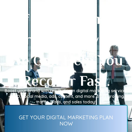
If Your Online
Growth Slowed,
We Can Help You
Recover Fast.
Boost your brand with result-driven digital marketing services
—SEO, social media, ads, content, and more. Start growing
traffic, leads, and sales today!
GET YOUR DIGITAL MARKETING PLAN
NOW