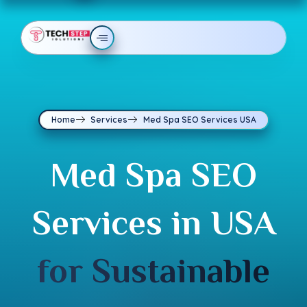
Home
Services
Med Spa SEO Services USA
Med Spa SEO
Services in USA
for Sustainable