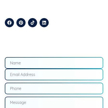
Efficiently.
CONTACT
Suite B2J 25190 Interstate 45 N Spring, TX 77386 USA
QUICK LINKS
About
Contact
Blogs
Services
Career
Privacy
Terms &
Us
Us
Policy
Conditions
LOCATIONS
California
Los
San
Texas
Houston
Austin
Arizona
Phoenix
Nevada
Florida
Angeles
Francisco