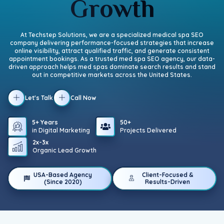
Growth
At Techstep Solutions, we are a specialized medical spa SEO
company delivering performance-focused strategies that increase
online visibility, attract qualified traffic, and generate consistent
appointment bookings. As a trusted med spa SEO agency, our data-
driven approach helps med spas dominate search results and stand
out in competitive markets across the United States.
Let's Talk
Call Now
5+ Years
50+
in Digital Marketing
Projects Delivered
2x-3x
Organic Lead Growth
USA-Based Agency
Client-Focused &
(Since 2020)
Results-Driven