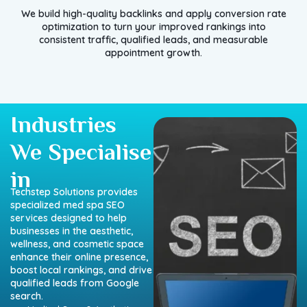
We build high-quality backlinks and apply conversion rate
optimization to turn your improved rankings into
consistent traffic, qualified leads, and measurable
appointment growth.
Industries
We Specialise
in
Techstep Solutions provides
specialized med spa SEO
services designed to help
businesses in the aesthetic,
wellness, and cosmetic space
enhance their online presence,
boost local rankings, and drive
qualified leads from Google
search.