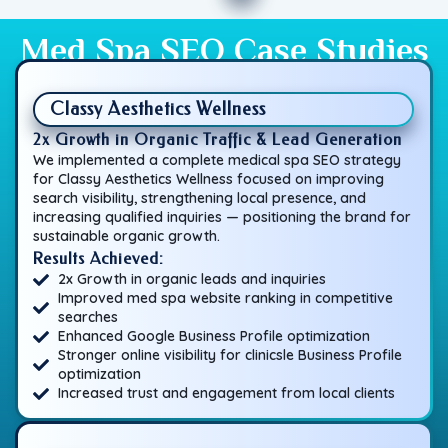
Med Spa SEO Case Studies
Classy Aesthetics Wellness
2x Growth in Organic Traffic & Lead Generation
We implemented a complete medical spa SEO strategy
for Classy Aesthetics Wellness focused on improving
search visibility, strengthening local presence, and
increasing qualified inquiries — positioning the brand for
sustainable organic growth.
Results Achieved:
2x Growth in organic leads and inquiries
Improved med spa website ranking in competitive
searches
Enhanced Google Business Profile optimization
Stronger online visibility for clinicsle Business Profile
optimization
Increased trust and engagement from local clients