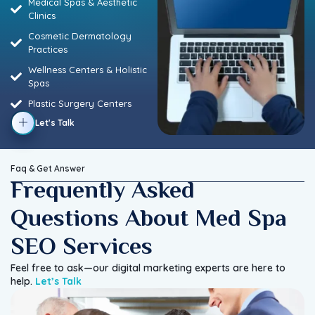
Medical Spas & Aesthetic
Clinics
Cosmetic Dermatology
Practices
Wellness Centers & Holistic
Spas
Plastic Surgery Centers
Let's Talk
Faq & Get Answer
Frequently Asked
Questions About Med Spa
SEO Services
Feel free to ask—our digital marketing experts are here to
help.
Let’s Talk