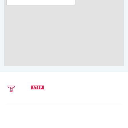
SEND EMAIL
CALL NOW
info@techstepsolutions.com
(281) 936-1468
ABOUT
TechStep Solutions Delivers Result-Driven Digital Marketing
Services Across The USA, Helping Brands Grow Online