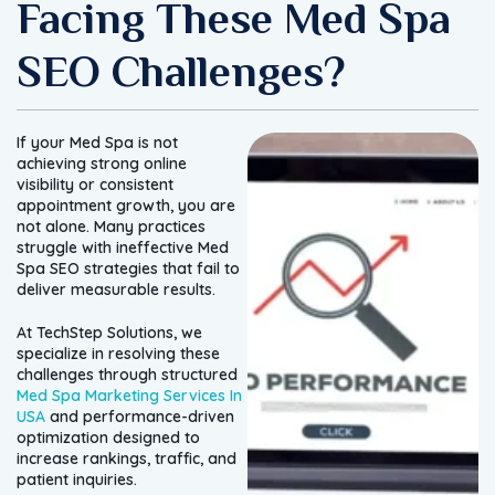
Facing These Med Spa
SEO Challenges?
If your Med Spa is not
achieving strong online
visibility or consistent
appointment growth, you are
not alone. Many practices
struggle with ineffective Med
Spa SEO strategies that fail to
deliver measurable results.
At TechStep Solutions, we
specialize in resolving these
challenges through structured
Med Spa Marketing Services In
USA
and performance-driven
optimization designed to
increase rankings, traffic, and
patient inquiries.