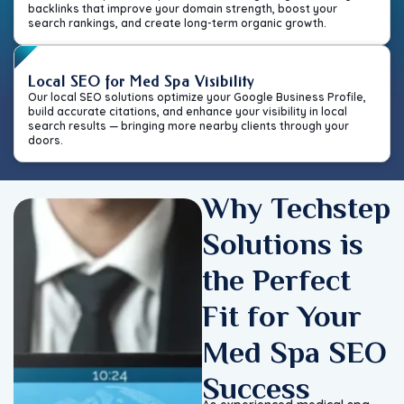
backlinks that improve your domain strength, boost your
search rankings, and create long-term organic growth.
Local SEO for Med Spa Visibility
Our local SEO solutions optimize your Google Business Profile,
build accurate citations, and enhance your visibility in local
search results — bringing more nearby clients through your
doors.
Why Techstep
Solutions is
the Perfect
Fit for Your
Med Spa SEO
Success