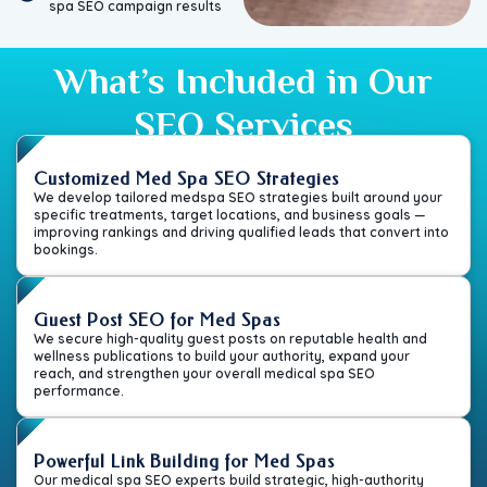
spa SEO campaign results
What’s Included in Our
SEO Services
Customized Med Spa SEO Strategies
We develop tailored medspa SEO strategies built around your
specific treatments, target locations, and business goals —
improving rankings and driving qualified leads that convert into
bookings.
Guest Post SEO for Med Spas
We secure high-quality guest posts on reputable health and
wellness publications to build your authority, expand your
reach, and strengthen your overall medical spa SEO
performance.
Powerful Link Building for Med Spas
Our medical spa SEO experts build strategic, high-authority