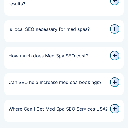
results?
Is local SEO necessary for med spas?
How much does Med Spa SEO cost?
Can SEO help increase med spa bookings?
Where Can I Get Med Spa SEO Services USA?