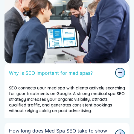
Why is SEO important for med spas?
SEO connects your med spa with clients actively searching
for your treatments on Google. A strong medical spa SEO
strategy increases your organic visibility, attracts
qualified traffic, and generates consistent bookings
without relying solely on paid advertising.
How long does Med Spa SEO take to show