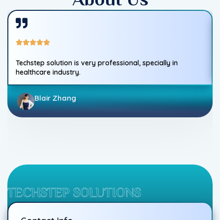
Techstep solution is very professional, specially in
healthcare industry.
Blair Zhang
TECHSTEP SOLUTIONS