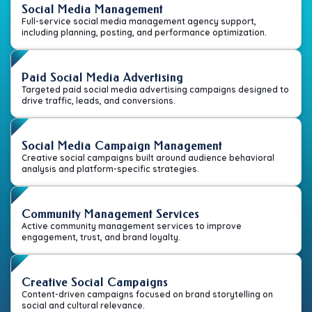
Social Media Management
Full-service social media management agency support,
including planning, posting, and performance optimization.
Paid Social Media Advertising
Targeted paid social media advertising campaigns designed to
drive traffic, leads, and conversions.
Social Media Campaign Management
Creative social campaigns built around audience behavioral
analysis and platform-specific strategies.
Community Management Services
Active community management services to improve
engagement, trust, and brand loyalty.
Creative Social Campaigns
Content-driven campaigns focused on brand storytelling on
social and cultural relevance.