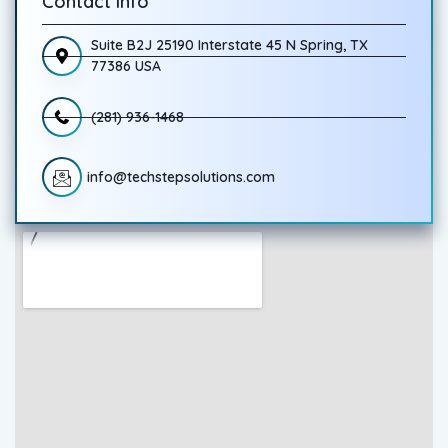
Contact Info
Suite B2J 25190 Interstate 45 N Spring, TX
77386 USA
(281) 936-1468
info@techstepsolutions.com