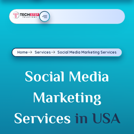
Home
Services
Social Media Marketing Services
Social Media
Marketing
Services
in USA