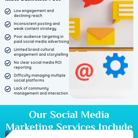
Low engagement and
declining reach
Inconsistent posting and
weak content strategy
Poor audience targeting in
paid social media advertising
Limited brand cultural
engagement and storytelling
No clear social media ROI
reporting
Difficulty managing multiple
social platforms
Lack of community
management and interaction
Our Social Media
Marketing Services Include