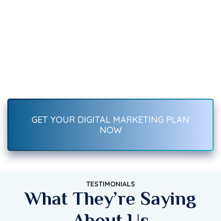
We Can Help You
Recover Fast.
Boost your brand with result-driven digital marketing services
—SEO, social media, ads, content, and more. Start growing
traffic, leads, and sales today!
GET YOUR DIGITAL MARKETING PLAN
NOW
TESTIMONIALS
What They’re Saying
About Us