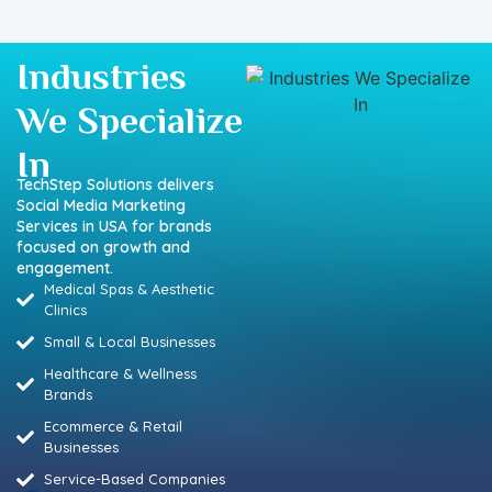
Industries
We Specialize
In
TechStep Solutions delivers
Social Media Marketing
Services in USA for brands
focused on growth and
engagement.
Medical Spas & Aesthetic
Clinics
Small & Local Businesses
Healthcare & Wellness
Brands
Ecommerce & Retail
Businesses
Service-Based Companies