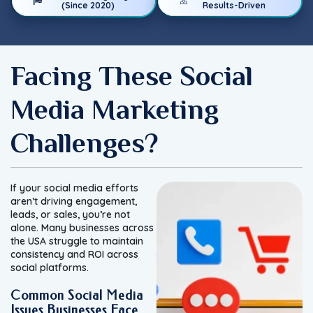
(Since 2020)
Results-Driven
Facing These Social
Media Marketing
Challenges?
If your social media efforts
aren’t driving engagement,
leads, or sales, you’re not
alone. Many businesses across
the USA struggle to maintain
consistency and ROI across
social platforms.
Common Social Media
Issues Businesses Face