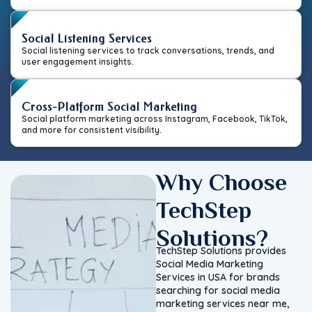
Social Listening Services
Social listening services to track conversations, trends, and
user engagement insights.
Cross-Platform Social Marketing
Social platform marketing across Instagram, Facebook, TikTok,
and more for consistent visibility.
Why Choose
TechStep
Solutions?
TechStep Solutions provides
Social Media Marketing
Services in USA for brands
searching for social media
marketing services near me,