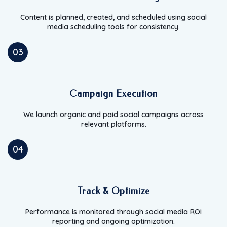
Content is planned, created, and scheduled using social
media scheduling tools for consistency.
03
Campaign Execution
We launch organic and paid social campaigns across
relevant platforms.
04
Track & Optimize
Performance is monitored through social media ROI
reporting and ongoing optimization.