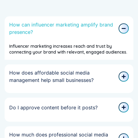
How can influencer marketing amplify brand
presence?
Influencer marketing increases reach and trust by
connecting your brand with relevant, engaged audiences.
How does affordable social media
management help small businesses?
Do I approve content before it posts?
How much does professional social media