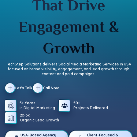
That Drive
Engagement &
Growth
TechStep Solutions delivers Social Media Marketing Services in USA
focused on brand visibility, engagement, and lead growth through
content and paid campaigns.
Let's Talk
Call Now
5+ Years
50+
in Digital Marketing
Projects Delivered
2x-3x
Organic Lead Growth
USA-Based Agency
Client-Focused &