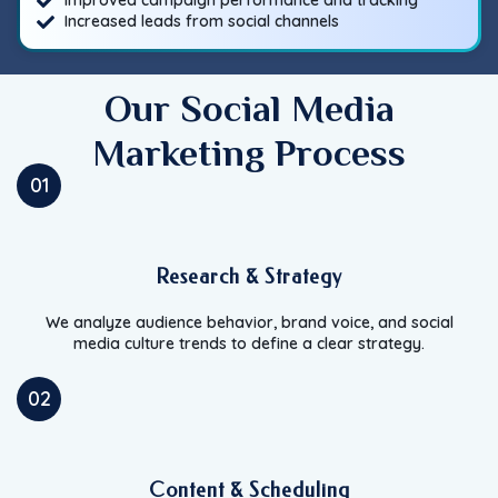
Improved campaign performance and tracking
Increased leads from social channels
Our Social Media
Marketing Process
01
Research & Strategy
We analyze audience behavior, brand voice, and social
media culture trends to define a clear strategy.
02
Content & Scheduling