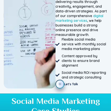
delivering results through
creativity, engagement, and
data-driven strategies. As part
of our comprehensive
digital
marketing services
, we help
businesses build a strong
online presence and drive
measurable growth.
Flexible social media
service with monthly social
media marketing plans
Content approved by
clients to ensure brand
alignment
Social media ROI reporting
and strategic consulting
Let's Talk
Social Media Marketing
Case Studies