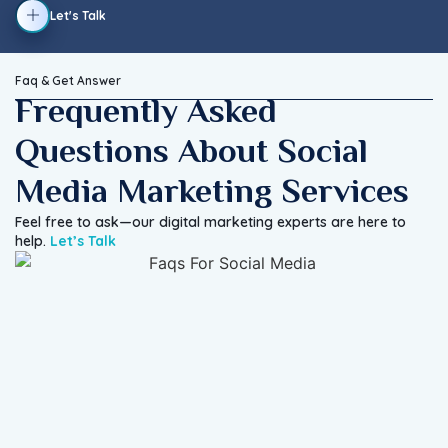
Let's Talk
Faq & Get Answer
Frequently Asked
Questions About Social
Media Marketing Services
Feel free to ask—our digital marketing experts are here to
help.
Let’s Talk