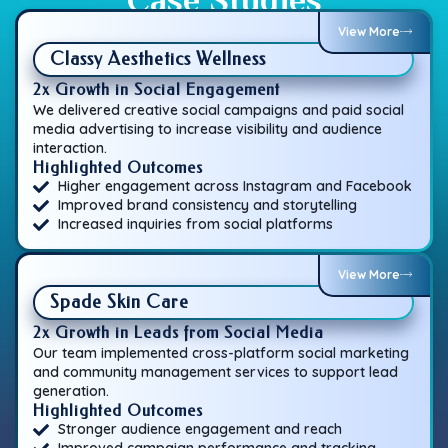
View More
Classy Aesthetics Wellness
2x Growth in Social Engagement
We delivered creative social campaigns and paid social
media advertising to increase visibility and audience
interaction.
Highlighted Outcomes
Higher engagement across Instagram and Facebook
Improved brand consistency and storytelling
Increased inquiries from social platforms
View More
Spade Skin Care
2x Growth in Leads from Social Media
Our team implemented cross-platform social marketing
and community management services to support lead
generation.
Highlighted Outcomes
Stronger audience engagement and reach