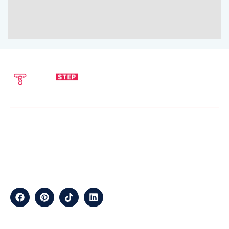
SEND EMAIL
CALL NOW
info@techstepsolutions.com
(281) 936-1468
ABOUT
TechStep Solutions Delivers Result-Driven Digital Marketing
Services Across The USA, Helping Brands Grow Online
Efficiently.
CONTACT
Suite B2J 25190 Interstate 45 N Spring, TX 77386 USA
QUICK LINKS
About
Contact
Blogs
Services
Career
Privacy
Terms &
Us
Us
Policy
Conditions