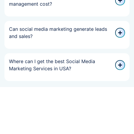
management cost?
Can social media marketing generate leads
and sales?
Where can I get the best Social Media
Marketing Services in USA?
If Your Online
Growth Slowed,