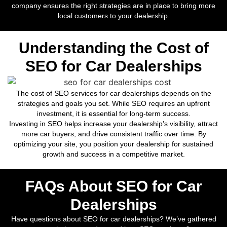
company ensures the right strategies are in place to bring more
local customers to your dealership.
Understanding the Cost of
SEO for Car Dealerships
The cost of SEO services for car dealerships depends on the
strategies and goals you set. While SEO requires an upfront
investment, it is essential for long-term success.
Investing in SEO helps increase your dealership’s visibility, attract
more car buyers, and drive consistent traffic over time. By
optimizing your site, you position your dealership for sustained
growth and success in a competitive market.
FAQs About SEO for Car
Dealerships
Have questions about SEO for car dealerships? We’ve gathered