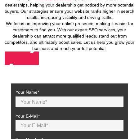
dealerships, helping your dealership get noticed by more potential
buyers. Our strategies ensure your website ranks higher in search
results, increasing visibility and driving traffic.
We focus on improving your online presence, making it easier for
customers to find you. With our expert SEO services, your
dealership can attract more qualified leads, stand out from
competitors, and ultimately boost sales. Let us help you grow your
business and reach your full potential.
Contact Us
Your Name*
Your E-Mail*