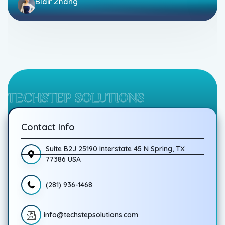
Blair Zhang
TECHSTEP SOLUTIONS
Contact Info
Suite B2J 25190 Interstate 45 N Spring, TX
77386 USA
(281) 936-1468
info@techstepsolutions.com