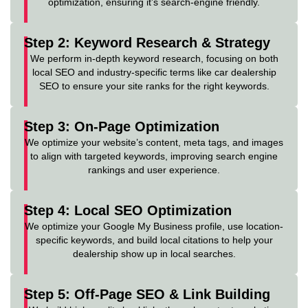
optimization, ensuring it’s search-engine friendly.
Step 2: Keyword Research & Strategy
We perform in-depth keyword research, focusing on both
local SEO and industry-specific terms like car dealership
SEO to ensure your site ranks for the right keywords.
Step 3: On-Page Optimization
We optimize your website’s content, meta tags, and images
to align with targeted keywords, improving search engine
rankings and user experience.
Step 4: Local SEO Optimization
We optimize your Google My Business profile, use location-
specific keywords, and build local citations to help your
dealership show up in local searches.
Step 5: Off-Page SEO & Link Building