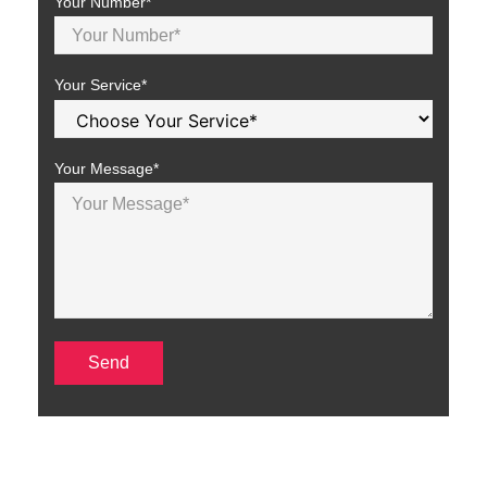
Your Number*
Your Service*
Your Message*
Why SEO is Crucial for Car