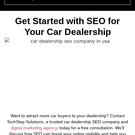
Get Started with SEO for
Your Car Dealership
Want to attract more car buyers to your dealership? Contact
TechStep Solutions, a trusted car dealership SEO company and
digital marketing agency
, today for a free consultation. We’ll
discuss how SEO can boost your online visibility and help you