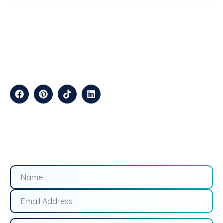
ABOUT
TechStep Solutions Delivers Result-Driven Digital Marketing
Services Across The USA, Helping Brands Grow Online
Efficiently.
CONTACT
Suite B2J 25190 Interstate 45 N Spring, TX 77386 USA
QUICK LINKS
About
Contact
Blogs
Services
Career
Privacy
Terms &
Us
Us
Policy
Conditions
LOCATIONS
California
Los
San
Texas
Houston
Austin
Arizona
Phoenix
Nevada
Florida
Angeles
Francisco