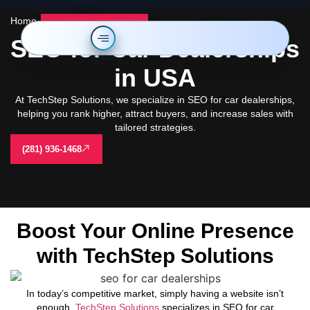
Home
-
seo for car dealerships
SEO for Car Dealerships
in USA
At TechStep Solutions, we specialize in SEO for car dealerships,
helping you rank higher, attract buyers, and increase sales with
tailored strategies.
(281) 936-1468
Boost Your Online Presence
with TechStep Solutions
In today’s competitive market, simply having a website isn’t
enough.
TechStep Solutions
specializes in SEO for car