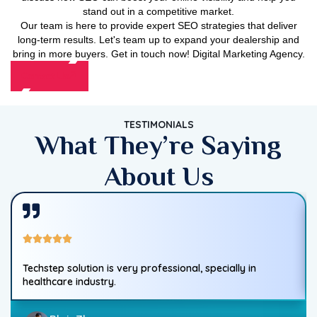
stand out in a competitive market.
Our team is here to provide expert SEO strategies that deliver
long-term results. Let's team up to expand your dealership and
bring in more buyers. Get in touch now! Digital Marketing Agency.
Contact Us
TESTIMONIALS
What They’re Saying
About Us
Techstep solution is very professional, specially in
healthcare industry.