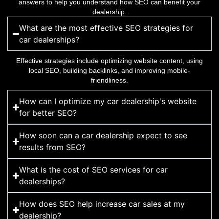
answers to help you understand how SEO can benefit your
dealership.
What are the most effective SEO strategies for
car dealerships?
Effective strategies include optimizing website content, using
local SEO, building backlinks, and improving mobile-
friendliness.
How can I optimize my car dealership's website
for better SEO?
How soon can a car dealership expect to see
results from SEO?
What is the cost of SEO services for car
dealerships?
How does SEO help increase car sales at my
dealership?