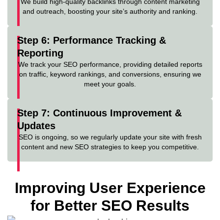
We build high-quality backlinks through content marketing
and outreach, boosting your site’s authority and ranking.
Step 6: Performance Tracking &
Reporting
We track your SEO performance, providing detailed reports
on traffic, keyword rankings, and conversions, ensuring we
meet your goals.
Step 7: Continuous Improvement &
Updates
SEO is ongoing, so we regularly update your site with fresh
content and new SEO strategies to keep you competitive.
Improving User Experience
for Better SEO Results