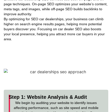
page techniques. On-page SEO optimizes your website’s content,
meta tags, and images, while off-page SEO builds backlinks to
improve authority.
By optimizing for SEO car dealerships, your business can climb
higher on search engine results pages, helping more potential
buyers discover you. Focusing on car dealer SEO also boosts
your local presence, helping you attract more car buyers in your
area.
Our Approach to SEO for Car
Dealerships
TechStep Solutions specializes in data-backed SEO strategies
that elevate your car dealership’s online reach, helping you
connect with more ready-to-buy customers.
Step 1: Website Analysis & Audit
We begin by auditing your website to identify issues
affecting performance, such as site speed and mobile