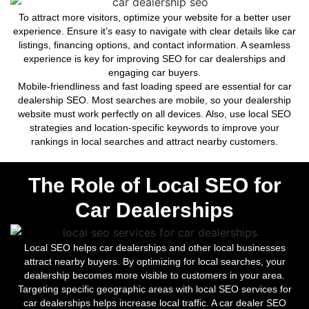
To attract more visitors, optimize your website for a better user
experience. Ensure it’s easy to navigate with clear details like car
listings, financing options, and contact information. A seamless
experience is key for improving SEO for car dealerships and
engaging car buyers.
Mobile-friendliness and fast loading speed are essential for car
dealership SEO. Most searches are mobile, so your dealership
website must work perfectly on all devices. Also, use local SEO
strategies and location-specific keywords to improve your
rankings in local searches and attract nearby customers.
The Role of Local SEO for
Car Dealerships
Local SEO helps car dealerships and other local businesses
attract nearby buyers. By optimizing for local searches, your
dealership becomes more visible to customers in your area.
Targeting specific geographic areas with local SEO services for
car dealerships helps increase local traffic. A car dealer SEO