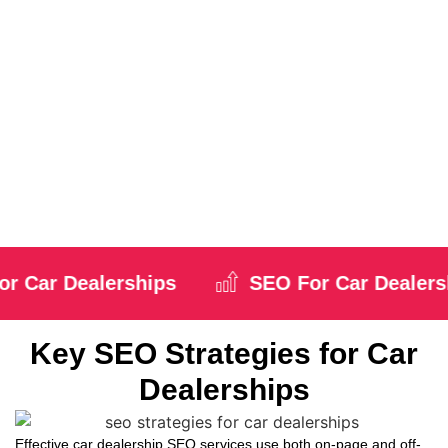
Dealerships
Search engine optimization for car dealers is vital for increasing
your dealership’s online visibility. When your website ranks higher
in search results, it attracts potential customers who are actively
searching for cars. This can drive increased engagement, more
website traffic, and ultimately, higher conversions.
Local SEO plays a significant role in reaching nearby buyers. By
optimizing your website for local searches, you can connect with
potential customers in your area who are looking for dealerships
close by. SEO helps ensure the right people find you at the right
time.
Car Dealerships
SEO For Car Dealershi
Key SEO Strategies for Car
Dealerships
Effective car dealership SEO services use both on-page and off-