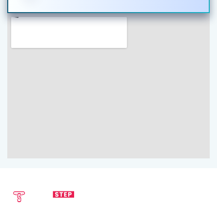
SEND EMAIL
CALL NOW
info@techstepsolutions.com
(281) 936-1468