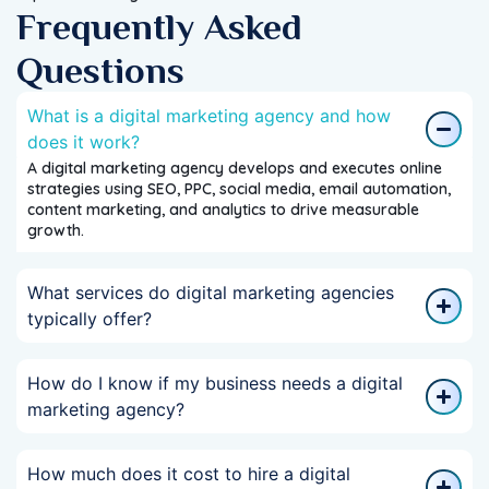
Frequently Asked
Questions
What is a digital marketing agency and how
does it work?
A digital marketing agency develops and executes online
strategies using SEO, PPC, social media, email automation,
content marketing, and analytics to drive measurable
growth.
What services do digital marketing agencies
typically offer?
How do I know if my business needs a digital
marketing agency?
How much does it cost to hire a digital