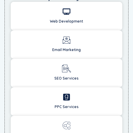
Web Development
Email Marketing
SEO Services
PPC Services