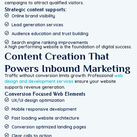
campaigns to attract qualified visitors.
Strategic content supports:
Online brand visibility
Lead generation services
Audience education and trust building
Search engine ranking improvements
A high performing website is the foundation of digital success.
Content Creation That
Powers Inbound Marketing
Traffic without conversion limits growth. Professional
web
design and development services
ensure your website
supports revenue generation.
Conversion Focused Web Elements
UX/UI design optimization
Mobile responsive development
Fast loading website architecture
Conversion optimized landing pages
Clear calls to action