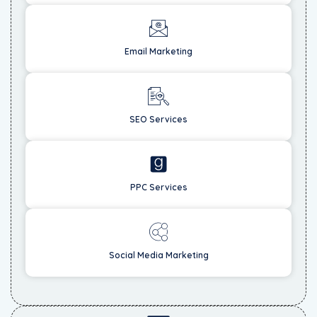
Email Marketing
SEO Services
PPC Services
Social Media Marketing