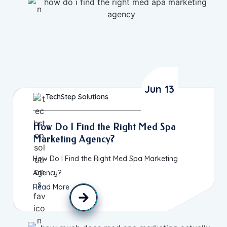
Jun 13
TechStep Solutions
How Do I Find the Right Med Spa
Marketing Agency?
How Do I Find the Right Med Spa Marketing
Agency?
Read More