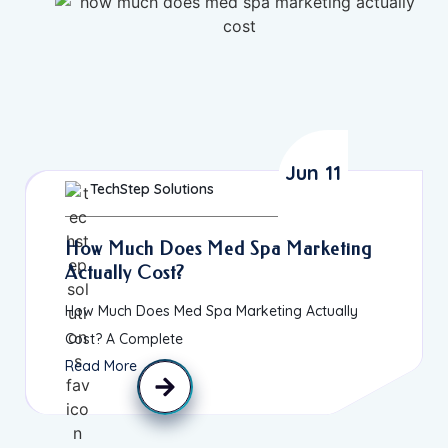
Jun 11
TechStep Solutions
How Much Does Med Spa Marketing
Actually Cost?
How Much Does Med Spa Marketing Actually
Cost? A Complete
Read More