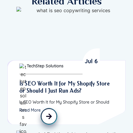
Related Articles
Jul 6
TechStep Solutions
Is SEO Worth It for My Shopify Store
or Should I Just Run Ads?
Is SEO Worth It for My Shopify Store or Should
Read More