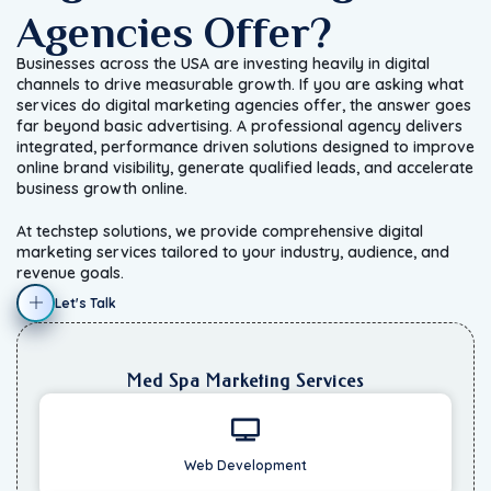
Agencies Offer?
Businesses across the USA are investing heavily in digital
channels to drive measurable growth. If you are asking what
services do digital marketing agencies offer, the answer goes
far beyond basic advertising. A professional agency delivers
integrated, performance driven solutions designed to improve
online brand visibility, generate qualified leads, and accelerate
business growth online.
At techstep solutions, we provide comprehensive digital
marketing services tailored to your industry, audience, and
revenue goals.
Let's Talk
Med Spa Marketing Services
Web Development