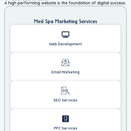
A high performing website is the foundation of digital success.
Med Spa Marketing Services
Web Development
Email Marketing
SEO Services
PPC Services