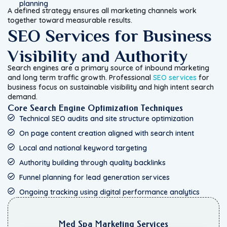
planning
A defined strategy ensures all marketing channels work
together toward measurable results.
SEO Services for Business
Visibility and Authority
Search engines are a primary source of inbound marketing
and long term traffic growth. Professional
SEO services
for
business focus on sustainable visibility and high intent search
demand.
Core Search Engine Optimization Techniques
Technical SEO audits and site structure optimization
On page content creation aligned with search intent
Local and national keyword targeting
Authority building through quality backlinks
Funnel planning for lead generation services
Ongoing tracking using digital performance analytics
Med Spa Marketing Services