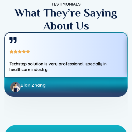
TESTIMONIALS
What They’re Saying
About Us
Techstep solution is very professional, specially in
healthcare industry.
Blair Zhang