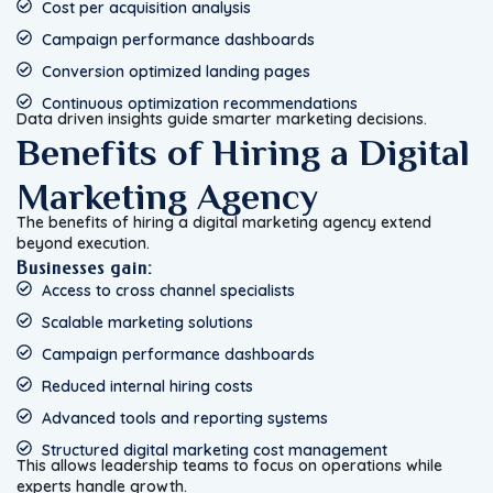
Cost per acquisition analysis
Campaign performance dashboards
Conversion optimized landing pages
Continuous optimization recommendations
Data driven insights guide smarter marketing decisions.
Benefits of Hiring a Digital
Marketing Agency
The benefits of hiring a digital marketing agency extend
beyond execution.
Businesses gain:
Access to cross channel specialists
Scalable marketing solutions
Campaign performance dashboards
Reduced internal hiring costs
Advanced tools and reporting systems
Structured digital marketing cost management
This allows leadership teams to focus on operations while
experts handle growth.