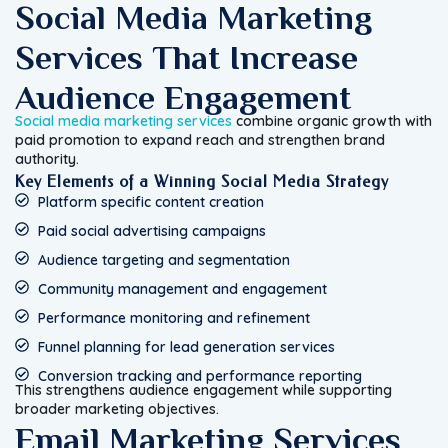
Social Media Marketing
Services That Increase
Audience Engagement
Social media marketing services
combine organic growth with
paid promotion to expand reach and strengthen brand
authority.
Key Elements of a Winning Social Media Strategy
Platform specific content creation
Paid social advertising campaigns
Audience targeting and segmentation
Community management and engagement
Performance monitoring and refinement
Funnel planning for lead generation services
Conversion tracking and performance reporting
This strengthens audience engagement while supporting
broader marketing objectives.
Email Marketing Services