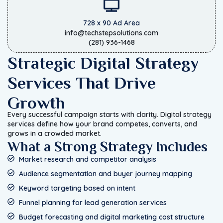
728 x 90 Ad Area
info@techstepsolutions.com
(281) 936-1468
Strategic Digital Strategy
Services That Drive
Growth
Every successful campaign starts with clarity. Digital strategy
services define how your brand competes, converts, and
grows in a crowded market.
What a Strong Strategy Includes
Market research and competitor analysis
Audience segmentation and buyer journey mapping
Keyword targeting based on intent
Funnel planning for lead generation services
Budget forecasting and digital marketing cost structure