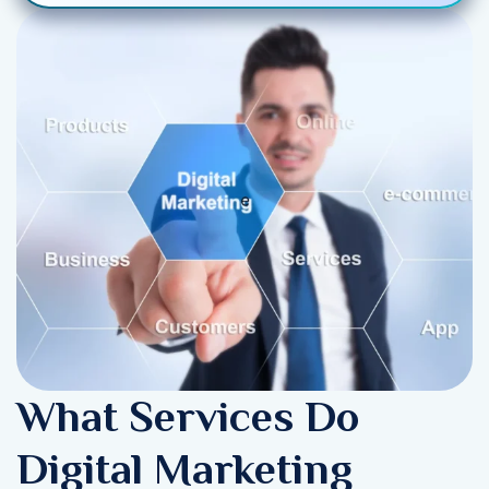
What Services Do
Digital Marketing