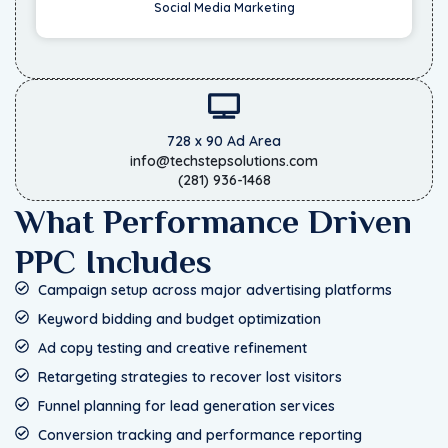
Social Media Marketing
728 x 90 Ad Area
info@techstepsolutions.com
(281) 936-1468
What Performance Driven
PPC Includes
Campaign setup across major advertising platforms
Keyword bidding and budget optimization
Ad copy testing and creative refinement
Retargeting strategies to recover lost visitors
Funnel planning for lead generation services
Conversion tracking and performance reporting