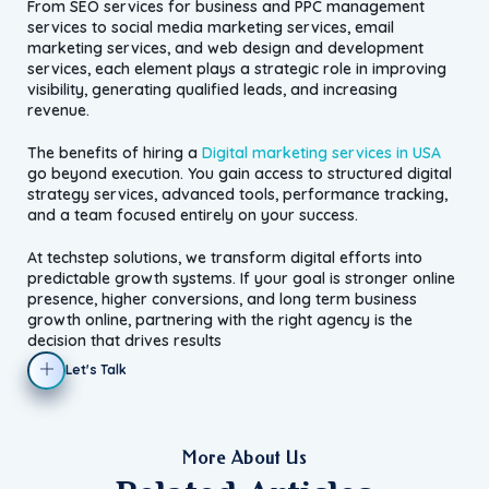
From SEO services for business and PPC management
services to social media marketing services, email
marketing services, and web design and development
services, each element plays a strategic role in improving
visibility, generating qualified leads, and increasing
revenue.
The benefits of hiring a
Digital marketing services in USA
go beyond execution. You gain access to structured digital
strategy services, advanced tools, performance tracking,
and a team focused entirely on your success.
At techstep solutions, we transform digital efforts into
predictable growth systems. If your goal is stronger online
presence, higher conversions, and long term business
growth online, partnering with the right agency is the
decision that drives results
Let's Talk
More About Us