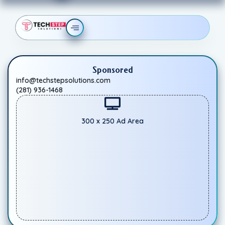
Sponsored
info@techstepsolutions.com
(281) 936-1468
300 x 250 Ad Area