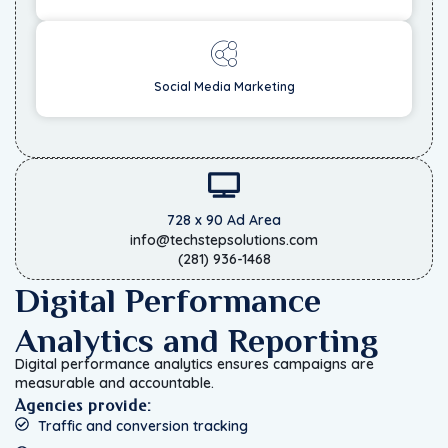
Social Media Marketing
728 x 90 Ad Area
info@techstepsolutions.com
(281) 936-1468
Digital Performance
Analytics and Reporting
Digital performance analytics ensures campaigns are
measurable and accountable.
Agencies provide:
Traffic and conversion tracking