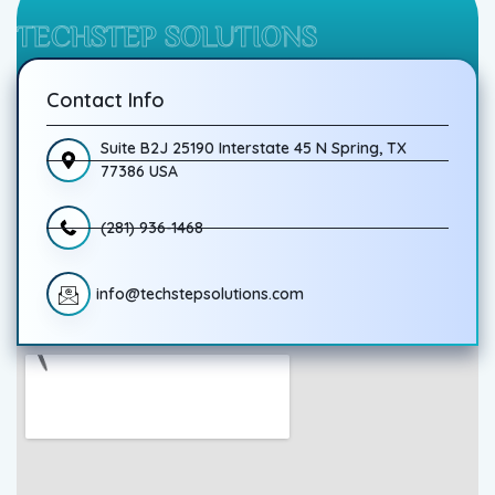
TECHSTEP SOLUTIONS
Contact Info
Suite B2J 25190 Interstate 45 N Spring, TX
77386 USA
(281) 936-1468
info@techstepsolutions.com