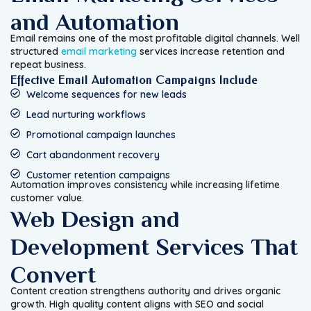
and Automation
Email remains one of the most profitable digital channels. Well
structured
email marketing
services increase retention and
repeat business.
Effective Email Automation Campaigns Include
Welcome sequences for new leads
Lead nurturing workflows
Promotional campaign launches
Cart abandonment recovery
Customer retention campaigns
Automation improves consistency while increasing lifetime
customer value.
Web Design and
Development Services That
Convert
Content creation strengthens authority and drives organic
growth. High quality content aligns with SEO and social