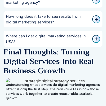
marketing agency?
How long does it take to see results from
digital marketing services?
Where can I get digital marketing services in
USA?
Final Thoughts: Turning
Digital Services Into Real
Business Growth
Understanding what services do digital marketing agencies
offer? is only the first step. The real value lies in how those
services work together to create measurable, scalable
growth.