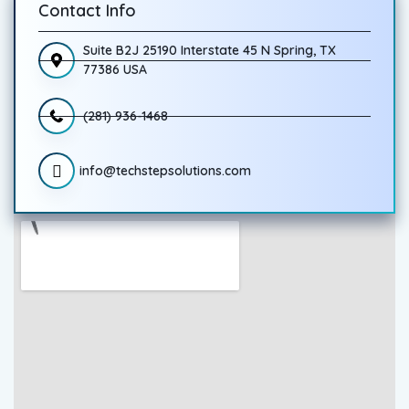
Contact Info
Suite B2J 25190 Interstate 45 N Spring, TX
77386 USA
(281) 936-1468
info@techstepsolutions.com