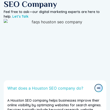
SEO Company
Feel free to ask—our digital marketing experts are here to
help.
Let’s Talk
What does a Houston SEO company do?
A Houston SEO company helps businesses improve their
online visibility by optimizing websites for search engines.
Services typically include keyword research, website