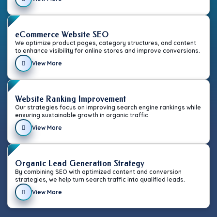
eCommerce Website SEO
We optimize product pages, category structures, and content
to enhance visibility for online stores and improve conversions.
View More
Website Ranking Improvement
Our strategies focus on improving search engine rankings while
ensuring sustainable growth in organic traffic.
View More
Organic Lead Generation Strategy
By combining SEO with optimized content and conversion
strategies, we help turn search traffic into qualified leads.
View More