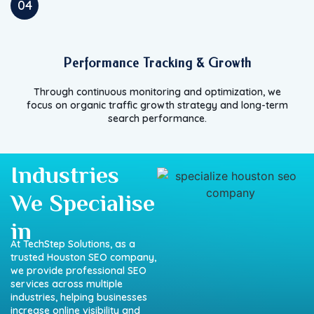
04
Performance Tracking & Growth
Through continuous monitoring and optimization, we
focus on organic traffic growth strategy and long-term
search performance.
Industries
We Specialise
in
At
TechStep
Solutions,
as
a
trusted
Houston
SEO
company
,
we
provide
professional
SEO
services
across
multiple
industries,
helping
businesses
increase
online
visibility
and