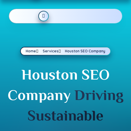
Home
Services
Houston SEO Company
Houston SEO
Company
Driving
Sustainable