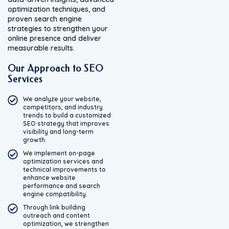
optimization techniques, and
proven search engine
strategies to strengthen your
online presence and deliver
measurable results.
Our Approach to SEO
Services
We analyze your website,
competitors, and industry
trends to build a customized
SEO strategy that improves
visibility and long-term
growth.
We implement on-page
optimization services and
technical improvements to
enhance website
performance and search
engine compatibility.
Through link building
outreach and content
optimization, we strengthen