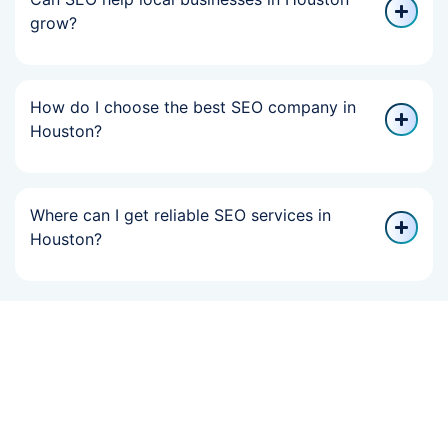
grow?
How do I choose the best SEO company in
Houston?
Where can I get reliable SEO services in
Houston?
If Your Online
Growth Slowed,