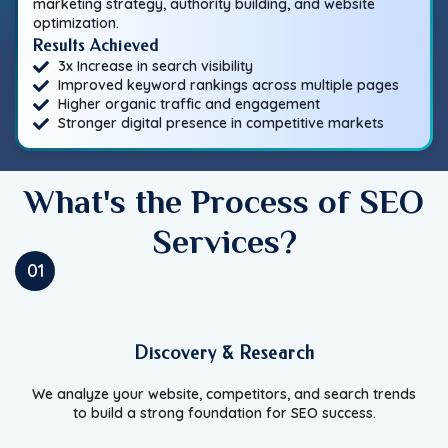
marketing strategy, authority building, and website
optimization.
Results Achieved
3x Increase in search visibility
Improved keyword rankings across multiple pages
Higher organic traffic and engagement
Stronger digital presence in competitive markets
What's the Process of SEO
Services?
01
Discovery & Research
We analyze your website, competitors, and search trends
to build a strong foundation for SEO success.