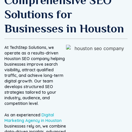
Comprehensive SEO
Solutions for
Businesses in Houston
At TechStep Solutions, we
operate as a results-driven
Houston SEO company helping
businesses improve search
visibility, attract qualified
traffic, and achieve long-term
digital growth. Our team
develops structured SEO
strategies tailored to your
industry, audience, and
competition level.
As an experienced
Digital
Marketing Agency in Houston
businesses rely on, we combine
data-driven insights, advanced