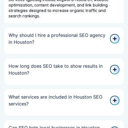
optimization, content development, and link building
strategies designed to increase organic traffic and
search rankings.
Why should I hire a professional SEO agency
in Houston?
How long does SEO take to show results in
Houston?
What services are included in Houston SEO
services?
Can SEO help local businesses in Houston