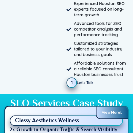
Experienced Houston SEO
experts focused on long-
term growth
Advanced tools for SEO
competitor analysis and
performance tracking
Customized strategies
tailored to your industry
and business goals
Affordable solutions from
a reliable SEO consultant
Houston businesses trust
Let's Talk
SEO Services Case Study
View More
Classy Aesthetics Wellness
2x Growth in Organic Traffic & Search Visibility