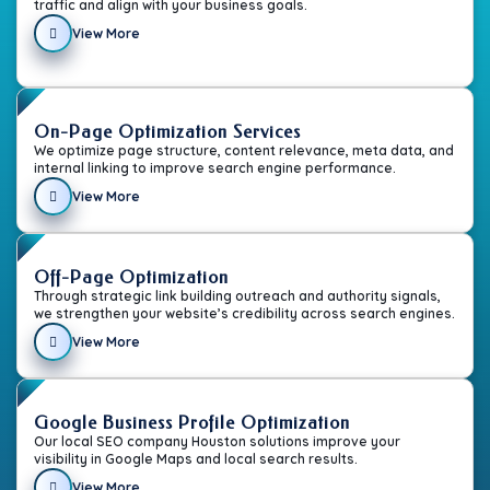
traffic and align with your business goals.
View More
On-Page Optimization Services
We optimize page structure, content relevance, meta data, and
internal linking to improve search engine performance.
View More
Off-Page Optimization
Through strategic link building outreach and authority signals,
we strengthen your website’s credibility across search engines.
View More
Google Business Profile Optimization
Our local SEO company Houston solutions improve your
visibility in Google Maps and local search results.
View More