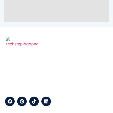
SEND EMAIL
CALL NOW
info@techstepsolutions.com
(281) 936-1468
ABOUT
TechStep Solutions Delivers Result-Driven Digital Marketing
Services Across The USA, Helping Brands Grow Online
Efficiently.
CONTACT
Suite B2J 25190 Interstate 45 N Spring, TX 77386 USA
QUICK LINKS
About
Contact
Blogs
Services
Career
Privacy
Terms &