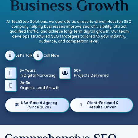
Business Growth
At TechStep Solutions, we operate as a results-driven Houston SEO
company helping businesses improve search visibility, attract
qualified traffic, and achieve long-term digital growth. Our team
develops structured SEO strategies tailored to your industry,
audience, and competition level.
Let's Talk
Call Now
5+ Years
50+
in Digital Marketing
Projects Delivered
2x-3x
Organic Lead Growth
USA-Based Agency
Client-Focused &
(Since 2020)
Results-Driven