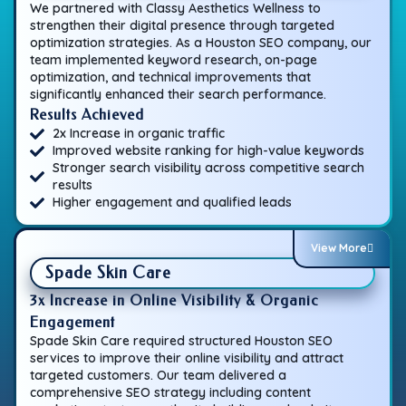
We partnered with Classy Aesthetics Wellness to
strengthen their digital presence through targeted
optimization strategies. As a Houston SEO company, our
team implemented keyword research, on-page
optimization, and technical improvements that
significantly enhanced their search performance.
Results Achieved
2x Increase in organic traffic
Improved website ranking for high-value keywords
Stronger search visibility across competitive search
results
Higher engagement and qualified leads
View More
Spade Skin Care
3x Increase in Online Visibility & Organic
Engagement
Spade Skin Care required structured Houston SEO
services to improve their online visibility and attract
targeted customers. Our team delivered a
comprehensive SEO strategy including content