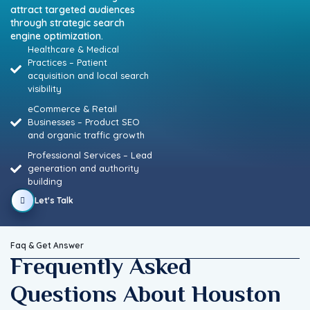
attract
targeted
audiences
through
strategic
search
engine
optimization.
Healthcare & Medical
Practices – Patient
acquisition and local search
visibility
eCommerce & Retail
Businesses – Product SEO
and organic traffic growth
Professional Services – Lead
generation and authority
building
Let's Talk
Faq & Get Answer
Frequently Asked
Questions About Houston