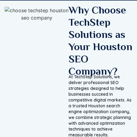
Why Choose
TechStep
Solutions as
Your Houston
SEO
Company?
At TechStep Solutions, we
deliver professional SEO
strategies designed to help
businesses succeed in
competitive digital markets. As
a trusted Houston search
engine optimization company,
we combine strategic planning
with advanced optimization
techniques to achieve
measurable results.