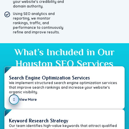
your website’s credibility and
domain authority.
Using SEO analytics and
reporting, we monitor
rankings, traffic, and
performance to continuously
refine and improve results.
What’s Included in Our
Houston SEO Services
Search Engine Optimization Services
We implement structured search engine optimization services
that improve search rankings and increase your website’s
organic visibility.
View More
Keyword Research Strategy
Our team identifies high-value keywords that attract qualified