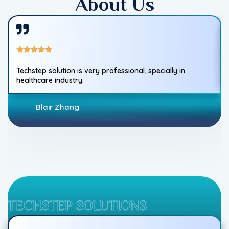
About Us
Techstep solution is very professional, specially in
healthcare industry.
Blair Zhang
TECHSTEP SOLUTIONS