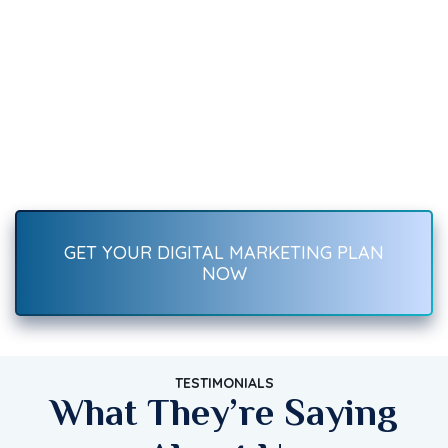
We Can Help You
Recover Fast.
Boost your brand with result-driven digital marketing services
—SEO, social media, ads, content, and more. Start growing
traffic, leads, and sales today!
GET YOUR DIGITAL MARKETING PLAN
NOW
TESTIMONIALS
What They’re Saying