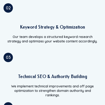
02
Keyword Strategy & Optimization
Our team develops a structured keyword research
strategy and optimizes your website content accordingly.
03
Technical SEO & Authority Building
We implement technical improvements and off page
optimization to strengthen domain authority and
rankings.