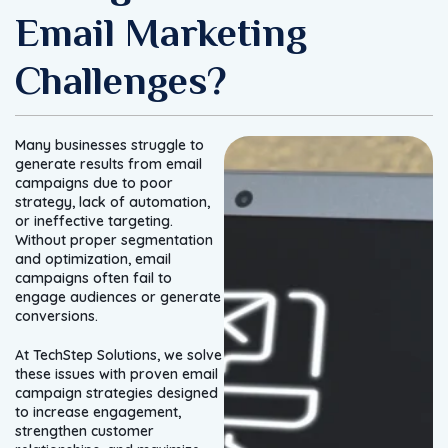
Email Marketing
Challenges?
Many businesses struggle to
generate results from email
campaigns due to poor
strategy, lack of automation,
or ineffective targeting.
Without proper segmentation
and optimization, email
campaigns often fail to
engage audiences or generate
conversions.
At TechStep Solutions, we solve
these issues with proven email
campaign strategies designed
to increase engagement,
strengthen customer