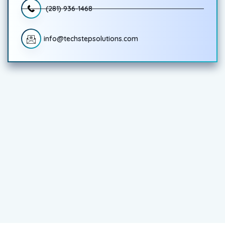
(281) 936-1468
info@techstepsolutions.com