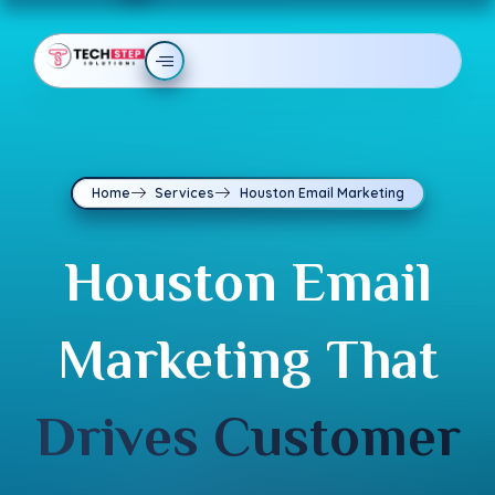
Home
Services
Houston Email Marketing
Houston Email
Marketing That
Drives Customer