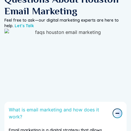
Email Marketing
Feel free to ask—our digital marketing experts are here to
help.
Let’s Talk
What is email marketing and how does it
work?
Email marketing is a digital strategy that allows