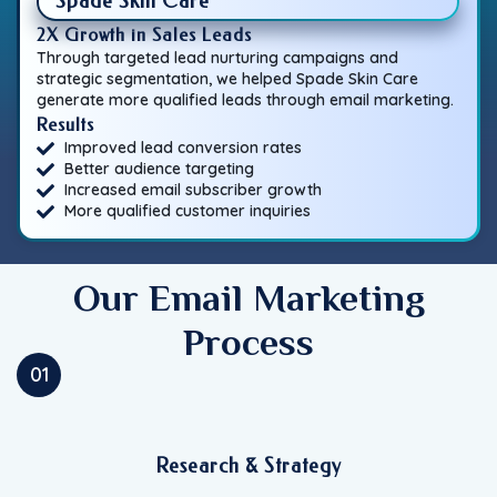
Spade Skin Care
2X Growth in Sales Leads
Through targeted lead nurturing campaigns and
strategic segmentation, we helped Spade Skin Care
generate more qualified leads through email marketing.
Results
Improved lead conversion rates
Better audience targeting
Increased email subscriber growth
More qualified customer inquiries
Our Email Marketing
Process
01
Research & Strategy