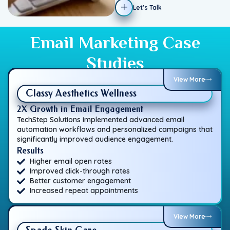
Let's Talk
Email Marketing Case
Studies
View More
Classy Aesthetics Wellness
2X Growth in Email Engagement
TechStep Solutions implemented advanced email
automation workflows and personalized campaigns that
significantly improved audience engagement.
Results
Higher email open rates
Improved click-through rates
Better customer engagement
Increased repeat appointments
View More