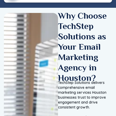
Why Choose
TechStep
Solutions as
Your Email
Marketing
Agency in
Houston?
TechStep Solutions delivers
comprehensive email
marketing services Houston
businesses trust to improve
engagement and drive
consistent growth.