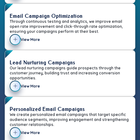
Email Campaign Optimization
Through continuous testing and analytics, we improve email
open rate improvement and click-through rate optimization,
ensuring your campaigns perform at their best.
View More
Lead Nurturing Campaigns
Our lead nurturing campaigns guide prospects through the
customer journey, building trust and increasing conversion
opportunities.
View More
Personalized Email Campaigns
We create personalized email campaigns that target specific
audience segments, improving engagement and strengthening
customer relationships.
View More