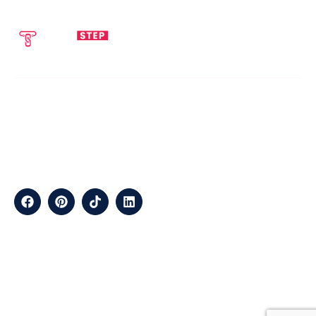
SEND EMAIL
CALL NOW
info@techstepsolutions.com
(281) 936-1468
ABOUT
TechStep Solutions Delivers Result-Driven Digital Marketing
Services Across The USA, Helping Brands Grow Online
Efficiently.
CONTACT
Suite B2J 25190 Interstate 45 N Spring, TX 77386 USA
QUICK LINKS
About
Contact
Blogs
Services
Career
Privacy
Terms &
Us
Us
Policy
Conditions
LOCATIONS
California
Los
San
Texas
Houston
Austin
Arizona
Phoenix
Nevada
Florida
Angeles
Francisco