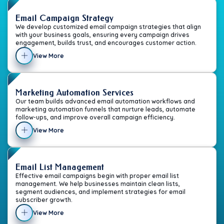
Email Campaign Strategy
We develop customized email campaign strategies that align
with your business goals, ensuring every campaign drives
engagement, builds trust, and encourages customer action.
View More
Marketing Automation Services
Our team builds advanced email automation workflows and
marketing automation funnels that nurture leads, automate
follow-ups, and improve overall campaign efficiency.
View More
Email List Management
Effective email campaigns begin with proper email list
management. We help businesses maintain clean lists,
segment audiences, and implement strategies for email
subscriber growth.
View More