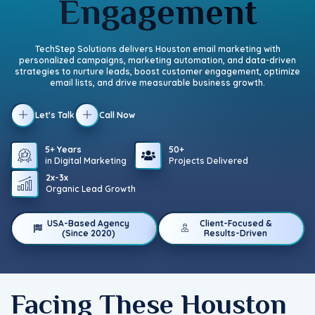
Engagement
TechStep Solutions delivers Houston email marketing with
personalized campaigns, marketing automation, and data-driven
strategies to nurture leads, boost customer engagement, optimize
email lists, and drive measurable business growth.
Let's Talk
Call Now
5+ Years
50+
in Digital Marketing
Projects Delivered
2x-3x
Organic Lead Growth
USA-Based Agency
Client-Focused &
(Since 2020)
Results-Driven
Facing These Houston