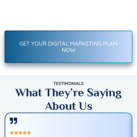
Recover Fast.
Boost your brand with result-driven digital marketing services
—SEO, social media, ads, content, and more. Start growing
traffic, leads, and sales today!
GET YOUR DIGITAL MARKETING PLAN
NOW
TESTIMONIALS
What They’re Saying
About Us