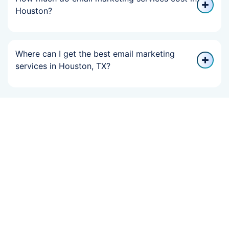
Houston?
Where can I get the best email marketing
services in Houston, TX?
If Your Online
Growth Slowed,
We Can Help You