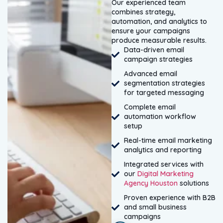
Our experienced team
combines strategy,
automation, and analytics to
ensure your campaigns
produce measurable results.
Data-driven email
campaign strategies
Advanced email
segmentation strategies
for targeted messaging
Complete email
automation workflow
setup
Real-time email marketing
analytics and reporting
Integrated services with
our
Digital Marketing
Agency Houston
solutions
Proven experience with B2B
and small business
campaigns