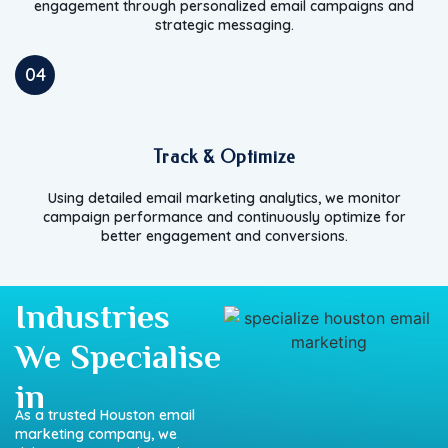
engagement through personalized email campaigns and
strategic messaging.
04
Track & Optimize
Using detailed email marketing analytics, we monitor
campaign performance and continuously optimize for
better engagement and conversions.
Industries
We Specialise
in
As a trusted Houston email
marketing company, we