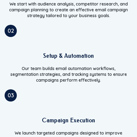
We start with audience analysis, competitor research, and
campaign planning to create an effective email campaign
strategy tailored to your business goals.
02
Setup & Automation
Our team builds email automation workflows,
segmentation strategies, and tracking systems to ensure
campaigns perform effectively.
03
Campaign Execution
We launch targeted campaigns designed to improve