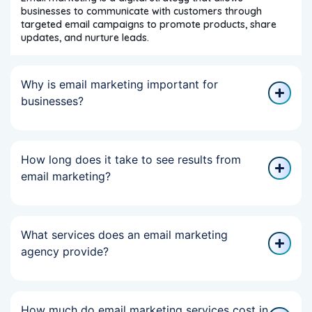
businesses to communicate with customers through
targeted email campaigns to promote products, share
updates, and nurture leads.
Why is email marketing important for
businesses?
How long does it take to see results from
email marketing?
What services does an email marketing
agency provide?
How much do email marketing services cost in