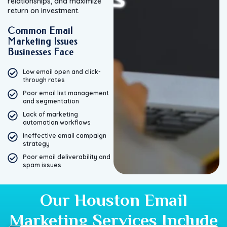
relationships, and maximize
return on investment.
Common Email
Marketing Issues
Businesses Face
Low email open and click-
through rates
Poor email list management
and segmentation
Lack of marketing
automation workflows
Ineffective email campaign
strategy
Poor email deliverability and
spam issues
Our Houston Email
Marketing Services Include