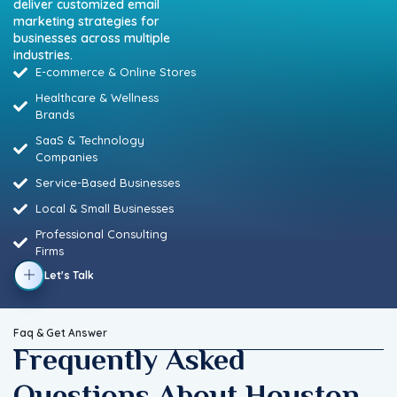
deliver customized email
marketing strategies for
businesses across multiple
industries.
E-commerce & Online Stores
Healthcare & Wellness
Brands
SaaS & Technology
Companies
Service-Based Businesses
Local & Small Businesses
Professional Consulting
Firms
Let's Talk
Faq & Get Answer
Frequently Asked
Questions About Houston