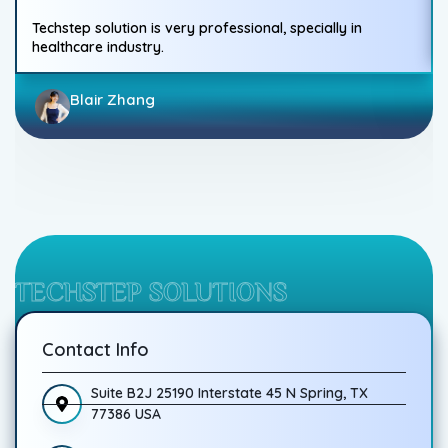
Techstep solution is very professional, specially in
healthcare industry.
Blair Zhang
TECHSTEP SOLUTIONS
Contact Info
Suite B2J 25190 Interstate 45 N Spring, TX
77386 USA