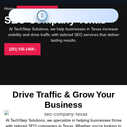
Home
-
SEO Company Texas
SEO Company Texas
At TechStep Solutions, we help businesses in Texas increase
visibility and drive traffic with tailored SEO services that deliver
lasting results.
(281) 936-1468
Drive Traffic & Grow Your
Business
At TechStep Solutions, we specialize in helping businesses thrive
with tailored SEO companies in Texas. Whether you're looking to