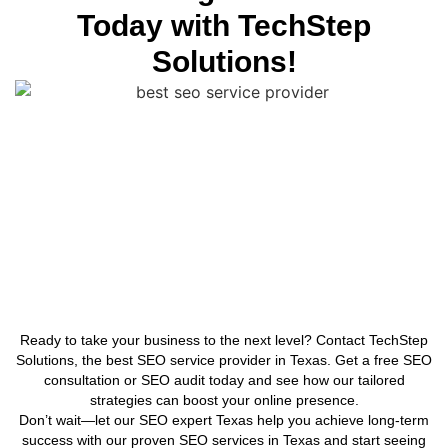
Today with TechStep
Solutions!
Ready to take your business to the next level? Contact TechStep
Solutions, the best SEO service provider in Texas. Get a free SEO
consultation or SEO audit today and see how our tailored
strategies can boost your online presence.
Don’t wait—let our SEO expert Texas help you achieve long-term
success with our proven SEO services in Texas and start seeing