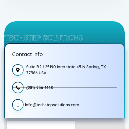
TECHSTEP SOLUTIONS
Contact Info
Suite B2J 25190 Interstate 45 N Spring, TX
77386 USA
(281) 936-1468
info@techstepsolutions.com