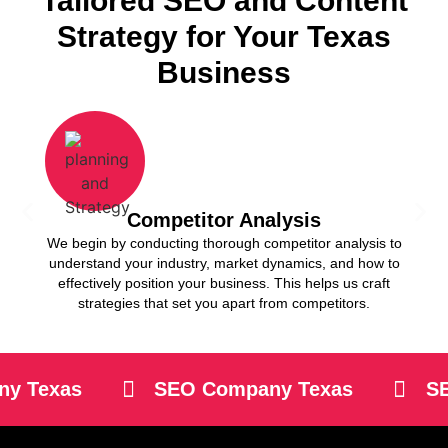
Tailored SEO and Content
Strategy for Your Texas
Business
Competitor Analysis
We begin by conducting thorough competitor analysis to
Our 
understand your industry, market dynamics, and how to
keywo
effectively position your business. This helps us craft
your b
strategies that set you apart from competitors.
 Texas
SEO Company Texas
SEO