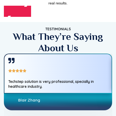
real results.
Contact Us
TESTIMONIALS
What They’re Saying
About Us
Techstep solution is very professional, specially in
healthcare industry.
Blair Zhang