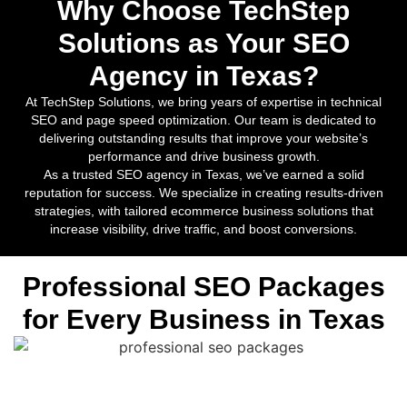
Why Choose TechStep
Solutions as Your SEO
Agency in Texas?
At TechStep Solutions, we bring years of expertise in technical
SEO and page speed optimization. Our team is dedicated to
delivering outstanding results that improve your website’s
performance and drive business growth.
As a trusted SEO agency in Texas, we’ve earned a solid
reputation for success. We specialize in creating results-driven
strategies, with tailored ecommerce business solutions that
increase visibility, drive traffic, and boost conversions.
Professional SEO Packages
for Every Business in Texas