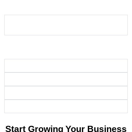
Got questions about SEO? Here are some common ones to help
you understand how our services can drive success for your
business.
How much do SEO services typically cost in
Texas?
The cost of SEO services in Texas depends on your business
size and goals. We offer customizable packages to fit your
needs.
How long does it take for SEO to work?
Why is SEO important?
Is search engine optimization worth it?
How do I find a good SEO consultant?
Start Growing Your Business