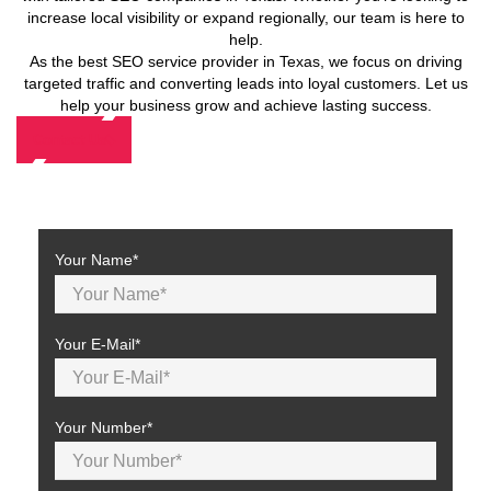
increase local visibility or expand regionally, our team is here to
help.
As the best SEO service provider in Texas, we focus on driving
targeted traffic and converting leads into loyal customers. Let us
help your business grow and achieve lasting success.
Contact Us
Your Name*
Your E-Mail*
Your Number*