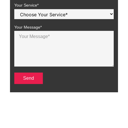
Your Service*
Your Message*
SEO Services in Texas to
Boost Your Online Presence
At TechStep Solutions, we offer a full range of SEO services in
Texas to help your business increase website traffic and improve