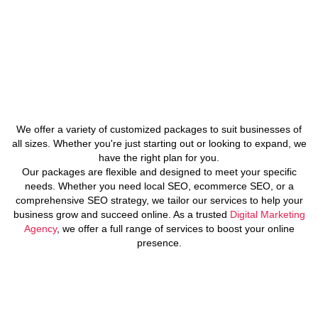
We offer a variety of customized packages to suit businesses of
all sizes. Whether you're just starting out or looking to expand, we
have the right plan for you.
Our packages are flexible and designed to meet your specific
needs. Whether you need local SEO, ecommerce SEO, or a
comprehensive SEO strategy, we tailor our services to help your
business grow and succeed online. As a trusted
Digital Marketing
Agency
, we offer a full range of services to boost your online
presence.
FAQs About SEO in Texas