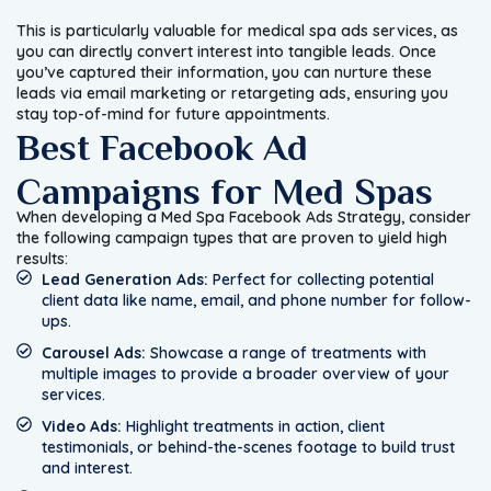
This is particularly valuable for medical spa ads services, as
you can directly convert interest into tangible leads. Once
you’ve captured their information, you can nurture these
leads via email marketing or retargeting ads, ensuring you
stay top-of-mind for future appointments.
Best Facebook Ad
Campaigns for Med Spas
When developing a Med Spa Facebook Ads Strategy, consider
the following campaign types that are proven to yield high
results:
Lead Generation Ads:
Perfect for collecting potential
client data like name, email, and phone number for follow-
ups.
Carousel Ads:
Showcase a range of treatments with
multiple images to provide a broader overview of your
services.
Video Ads:
Highlight treatments in action, client
testimonials, or behind-the-scenes footage to build trust
and interest.