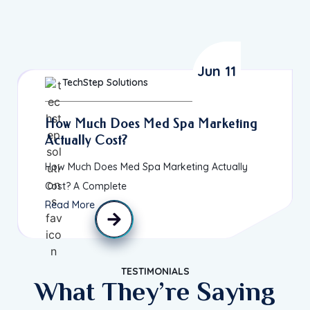
Jun 11
TechStep Solutions
How Much Does Med Spa Marketing
Actually Cost?
How Much Does Med Spa Marketing Actually
Cost? A Complete
Read More
TESTIMONIALS
What They’re Saying