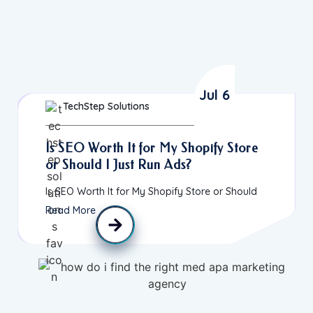
Jul 6
TechStep Solutions
Is SEO Worth It for My Shopify Store
or Should I Just Run Ads?
Is SEO Worth It for My Shopify Store or Should
Read More