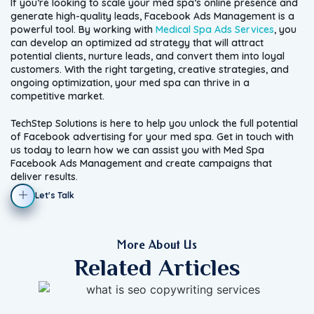
If you’re looking to scale your med spa’s online presence and
generate high-quality leads, Facebook Ads Management is a
powerful tool. By working with
Medical Spa Ads Services
, you
can develop an optimized ad strategy that will attract
potential clients, nurture leads, and convert them into loyal
customers. With the right targeting, creative strategies, and
ongoing optimization, your med spa can thrive in a
competitive market.
TechStep Solutions is here to help you unlock the full potential
of Facebook advertising for your med spa. Get in touch with
us today to learn how we can assist you with Med Spa
Facebook Ads Management and create campaigns that
deliver results.
Let's Talk
More About Us
Related Articles