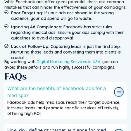
While Facebook ads offer great potential, there are common
mistakes that can hinder the effectiveness of your campaigns:
Poor Targeting:
If your ads are shown to the wrong
audience, your ad spend will go to waste.
Ignoring Ad Compliance:
Facebook has strict rules
regarding medical ads. Ensure your ads comply with their
guidelines to avoid disapproval.
Lack of Follow-Up:
Capturing leads is just the first step.
Nurturing those leads and converting them into clients is
crucial.
By working with
Digital Marketing Services in USA
, you can
avoid these pitfalls and run highly successful campaigns.
FAQs
What are the benefits of Facebook ads for a
med spa?
Facebook ads help med spas reach their target audience,
increase leads, and promote specific services effectively,
offering high ROI.
How do I define my target audience for med