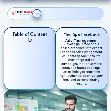
Table of Content
Med Spa Facebook
Ads Management
Elevate your med spa’s
online presence with expert
Facebook Ads Management.
At TechStep Solutions, we
craft targeted ad
campaigns that drive more
leads and boost bookings.
Let us help you reach the
right audience, optimize your
ads, and achieve lasting
results.