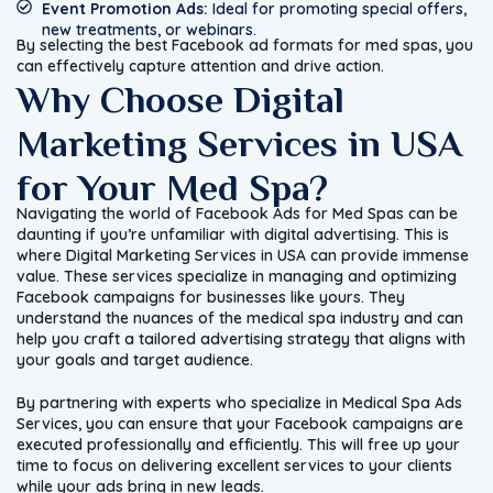
Event Promotion Ads:
Ideal for promoting special offers,
new treatments, or webinars.
By selecting the best Facebook ad formats for med spas, you
can effectively capture attention and drive action.
Why Choose Digital
Marketing Services in USA
for Your Med Spa?
Navigating the world of Facebook Ads for Med Spas can be
daunting if you’re unfamiliar with digital advertising. This is
where Digital Marketing Services in USA can provide immense
value. These services specialize in managing and optimizing
Facebook campaigns for businesses like yours. They
understand the nuances of the medical spa industry and can
help you craft a tailored advertising strategy that aligns with
your goals and target audience.
By partnering with experts who specialize in Medical Spa Ads
Services, you can ensure that your Facebook campaigns are
executed professionally and efficiently. This will free up your
time to focus on delivering excellent services to your clients
while your ads bring in new leads.