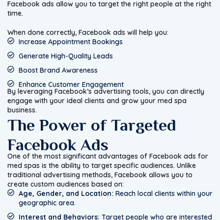
Facebook ads allow you to target the right people at the right
time.
When done correctly, Facebook ads will help you:
Increase Appointment Bookings
Generate High-Quality Leads
Boost Brand Awareness
Enhance Customer Engagement
By leveraging Facebook’s advertising tools, you can directly
engage with your ideal clients and grow your med spa
business.
The Power of Targeted
Facebook Ads
One of the most significant advantages of Facebook ads for
med spas is the ability to target specific audiences. Unlike
traditional advertising methods, Facebook allows you to
create custom audiences based on:
Age, Gender, and Location:
Reach local clients within your
geographic area.
Interest and Behaviors:
Target people who are interested