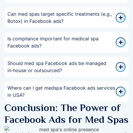
Can med spas target specific treatments (e.g.,
Botox) in Facebook ads?
Is compliance important for medical spa
Facebook ads?
Should med spa Facebook ads be managed
in‑house or outsourced?
Where can I get medspa Facebook ads services
in USA?
Conclusion: The Power of
Facebook Ads for Med Spas