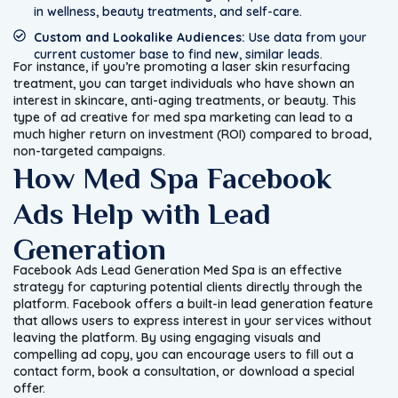
in wellness, beauty treatments, and self-care.
Custom and Lookalike Audiences:
Use data from your
current customer base to find new, similar leads.
For instance, if you’re promoting a laser skin resurfacing
treatment, you can target individuals who have shown an
interest in skincare, anti-aging treatments, or beauty. This
type of ad creative for med spa marketing can lead to a
much higher return on investment (ROI) compared to broad,
non-targeted campaigns.
How Med Spa Facebook
Ads Help with Lead
Generation
Facebook Ads Lead Generation Med Spa is an effective
strategy for capturing potential clients directly through the
platform. Facebook offers a built-in lead generation feature
that allows users to express interest in your services without
leaving the platform. By using engaging visuals and
compelling ad copy, you can encourage users to fill out a
contact form, book a consultation, or download a special
offer.