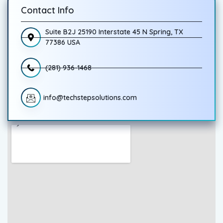
Contact Info
Suite B2J 25190 Interstate 45 N Spring, TX
77386 USA
(281) 936-1468
info@techstepsolutions.com