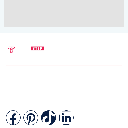
SEND EMAIL
CALL NOW
info@techstepsolutions.com
(281) 936-1468
ABOUT
TechStep Solutions Delivers Result-Driven Digital Marketing
Services Across The USA, Helping Brands Grow Online
Efficiently.
CONTACT
Suite B2J 25190 Interstate 45 N Spring, TX 77386 USA