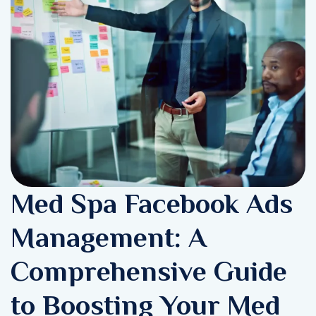
Med Spa Facebook Ads
Management: A
Comprehensive Guide
to Boosting Your Med