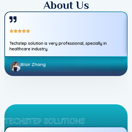
About Us
Techstep solution is very professional, specially in
healthcare industry.
Blair Zhang
TECHSTEP SOLUTIONS