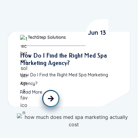
Jun 13
TechStep Solutions
How Do I Find the Right Med Spa
Marketing Agency?
How Do I Find the Right Med Spa Marketing
Agency?
Read More