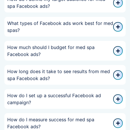
spa Facebook ads?
What types of Facebook ads work best for med
spas?
How much should I budget for med spa
Facebook ads?
How long does it take to see results from med
spa Facebook ads?
How do I set up a successful Facebook ad
campaign?
How do I measure success for med spa
Facebook ads?