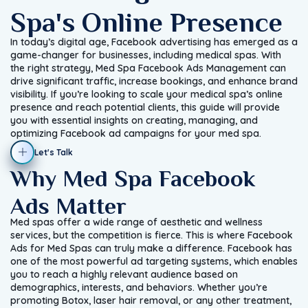
Spa's Online Presence
In today’s digital age, Facebook advertising has emerged as a
game-changer for businesses, including medical spas. With
the right strategy, Med Spa Facebook Ads Management can
drive significant traffic, increase bookings, and enhance brand
visibility. If you’re looking to scale your medical spa’s online
presence and reach potential clients, this guide will provide
you with essential insights on creating, managing, and
optimizing Facebook ad campaigns for your med spa.
Let's Talk
Why Med Spa Facebook
Ads Matter
Med spas offer a wide range of aesthetic and wellness
services, but the competition is fierce. This is where Facebook
Ads for Med Spas can truly make a difference. Facebook has
one of the most powerful ad targeting systems, which enables
you to reach a highly relevant audience based on
demographics, interests, and behaviors. Whether you’re
promoting Botox, laser hair removal, or any other treatment,