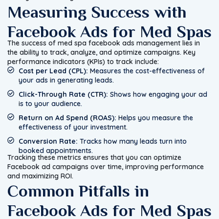
Measuring Success with
Facebook Ads for Med Spas
The success of med spa facebook ads management lies in
the ability to track, analyze, and optimize campaigns. Key
performance indicators (KPIs) to track include:
Cost per Lead (CPL):
Measures the cost-effectiveness of
your ads in generating leads.
Click-Through Rate (CTR):
Shows how engaging your ad
is to your audience.
Return on Ad Spend (ROAS):
Helps you measure the
effectiveness of your investment.
Conversion Rate:
Tracks how many leads turn into
booked appointments.
Tracking these metrics ensures that you can optimize
Facebook ad campaigns over time, improving performance
and maximizing ROI.
Common Pitfalls in
Facebook Ads for Med Spas