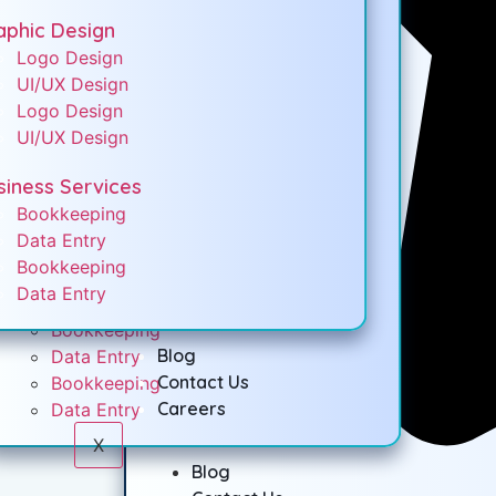
Med Spa Website Design
aphic Design
Seo Services
Logo Design
Local SEO Services
UI/UX Design
Social Media Marketing
Logo Design
UI/UX Design
Graphic Design
Logo Design
siness Services
UI/UX Design
Bookkeeping
Logo Design
Data Entry
UI/UX Design
Bookkeeping
Data Entry
Business Services
Bookkeeping
Blog
Data Entry
Contact Us
Bookkeeping
Careers
Data Entry
X
Blog