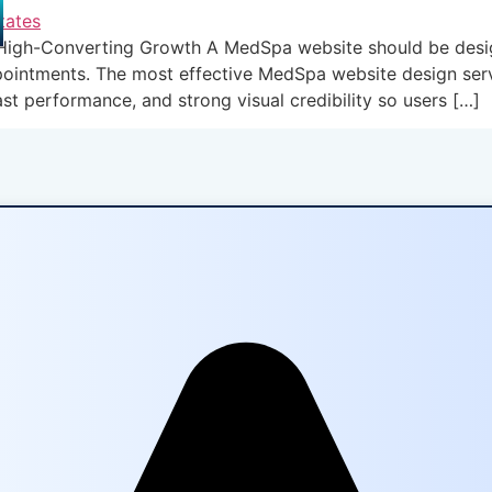
gh-Converting Growth A MedSpa website should be designed 
ppointments. The most effective MedSpa website design ser
ast performance, and strong visual credibility so users […]