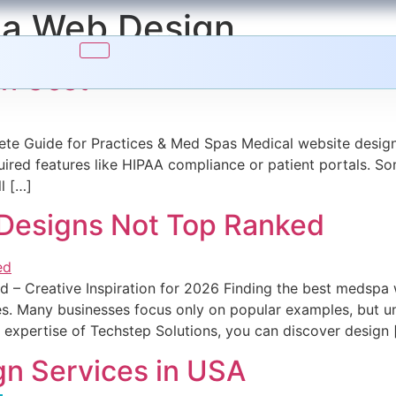
a Web Design
gn Cost
te Guide for Practices & Med Spas Medical website design
red features like HIPAA compliance or patient portals. Som
l […]
Designs Not Top Ranked
– Creative Inspiration for 2026 Finding the best medspa 
s. Many businesses focus only on popular examples, but un
he expertise of Techstep Solutions, you can discover design 
n Services in USA