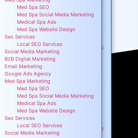
Digital Marketing
Med Spa SEO
B2B Digital Marketing
Med Spa Social Media Marketing
Email Marketing
Medical Spa Ads
Google Ads Agency
Med Spa Website Design
Med Spa Marketing
Seo Services
Med Spa SEO
Local SEO Services
Med Spa Social Media Marketing
Social Media Marketing
Medical Spa Ads
B2B Digital Marketing
Med Spa Website Design
Email Marketing
Seo Services
Google Ads Agency
Local SEO Services
Med Spa Marketing
Social Media Marketing
Med Spa SEO
B2B Digital Marketing
Med Spa Social Media Marketing
Email Marketing
Medical Spa Ads
Google Ads Agency
Med Spa Website Design
Med Spa Marketing
Seo Services
Med Spa SEO
Local SEO Services
Med Spa Social Media Marketing
Social Media Marketing
Medical Spa Ads