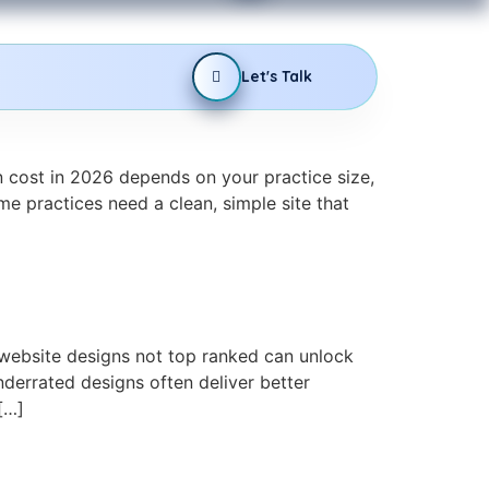
Let's Talk
 cost in 2026 depends on your practice size,
e practices need a clean, simple site that
website designs not top ranked can unlock
derrated designs often deliver better
[…]