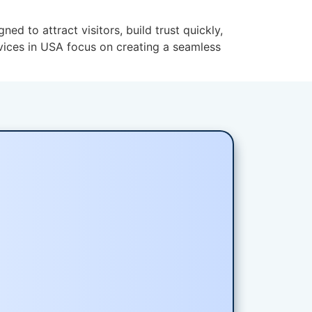
to attract visitors, build trust quickly,
vices in USA focus on creating a seamless