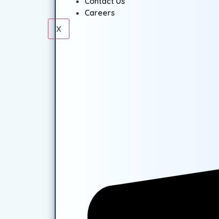
Contact Us
Careers
X