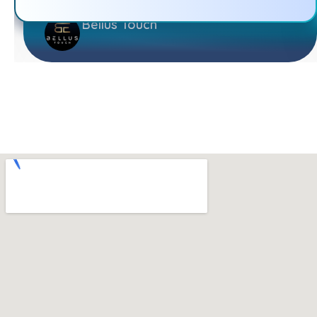
Bellus Touch
TECHSTEP SOLUTIONS