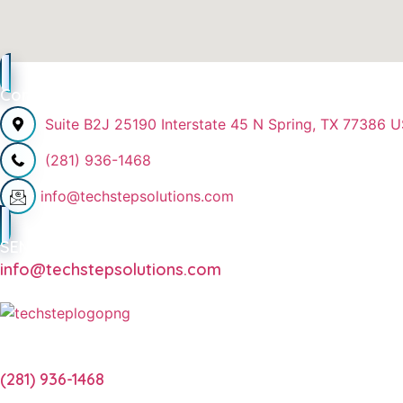
Contact Info
Suite B2J 25190 Interstate 45 N Spring, TX 77386 
(281) 936-1468
info@techstepsolutions.com
SEND EMAIL
info@techstepsolutions.com
CALL NOW
(281) 936-1468