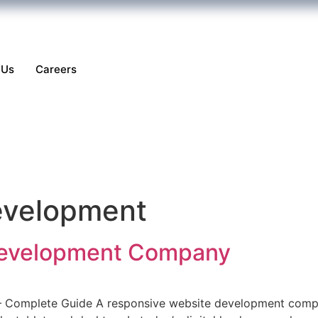
 Us
Careers
velopment
Development Company
Complete Guide A responsive website development compan