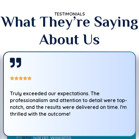
TESTIMONIALS
What They’re Saying
About Us
Truly exceeded our expectations. The
professionalism and attention to detail were top-
notch, and the results were delivered on time. I'm
thrilled with the outcome!
Sarah Williams