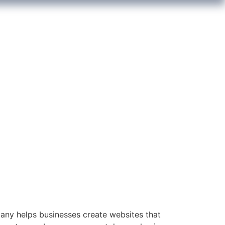
y helps businesses create websites that