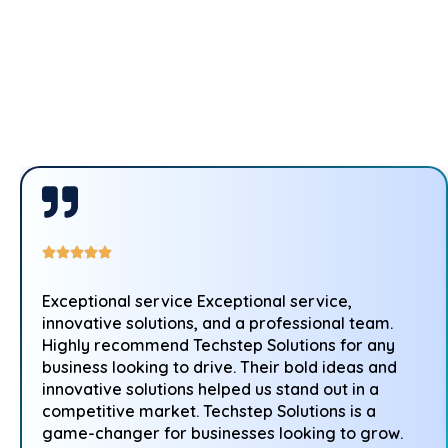
Exceptional service Exceptional service,
innovative solutions, and a professional team.
Highly recommend Techstep Solutions for any
business looking to drive. Their bold ideas and
innovative solutions helped us stand out in a
competitive market. Techstep Solutions is a
game-changer for businesses looking to grow.