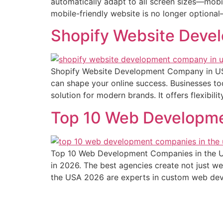
automatically adapt to all screen sizes—mobi
mobile-friendly website is no longer optional—i
Shopify Website Dev
Shopify Website Development Company in US
can shape your online success. Businesses to
solution for modern brands. It offers flexibil
Top 10 Web Developme
Top 10 Web Development Companies in the US
in 2026. The best agencies create not just w
the USA 2026 are experts in custom web de