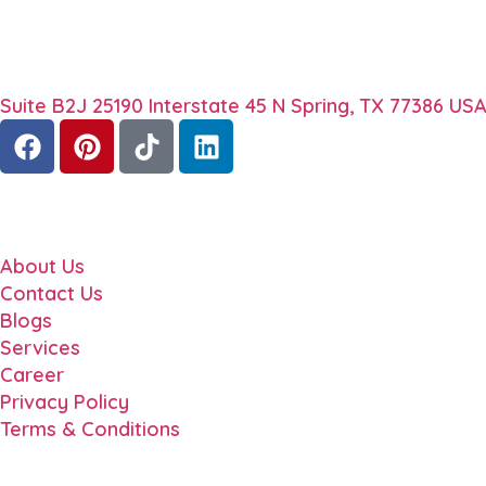
About
TechStep Solutions delivers result-driven digital mar
Contact
Suite B2J 25190 Interstate 45 N Spring, TX 77386 US
Quick Links
About Us
Contact Us
Blogs
Services
Career
Privacy Policy
Terms & Conditions
Locations