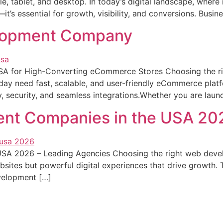
le, tablet, and desktop. In today’s digital landscape, whe
t’s essential for growth, visibility, and conversions. Busine
elopment Company
A for High-Converting eCommerce Stores Choosing the r
day need fast, scalable, and user-friendly eCommerce plat
ity, security, and seamless integrations.Whether you are lau
nt Companies in the USA 20
A 2026 – Leading Agencies Choosing the right web develo
ebsites but powerful digital experiences that drive growt
velopment […]