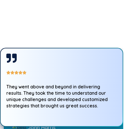
They went above and beyond in delivering
results. They took the time to understand our
unique challenges and developed customized
strategies that brought us great success.
John Harris