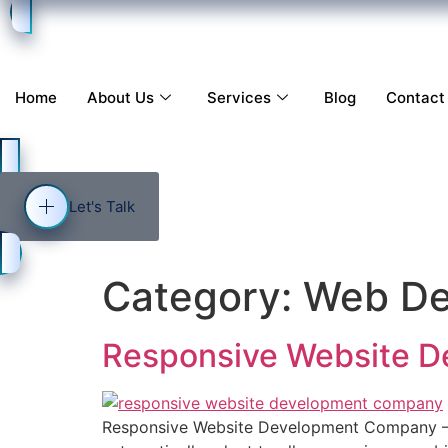
Home
About Us
Services
Blog
Contact
Let's Talk
Category:
Web De
Responsive Website 
Responsive Website Development Company – 