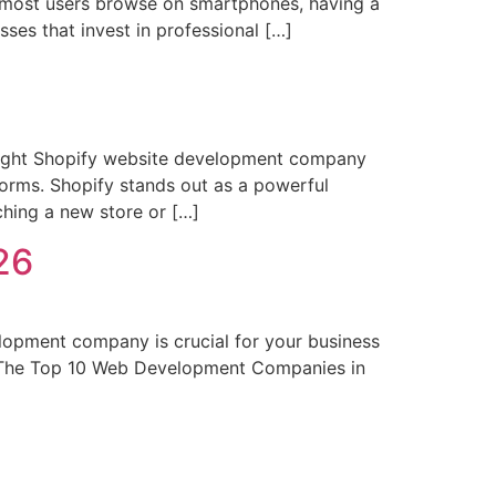
re most users browse on smartphones, having a
sses that invest in professional […]
ight Shopify website development company
forms. Shopify stands out as a powerful
nching a new store or […]
26
pment company is crucial for your business
h. The Top 10 Web Development Companies in