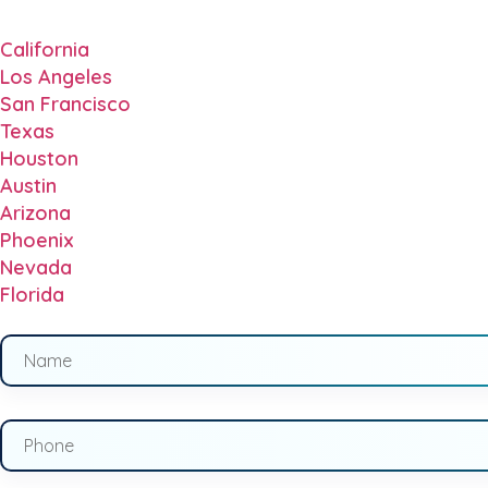
California
Los Angeles
San Francisco
Texas
Houston
Austin
Arizona
Phoenix
Nevada
Florida