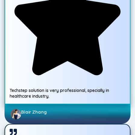
Techstep solution is very professional, specially in
healthcare industry.
Blair Zhang