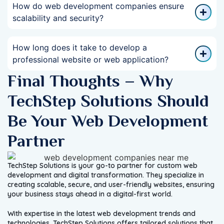
How do web development companies ensure
scalability and security?
How long does it take to develop a
professional website or web application?
Final Thoughts – Why
TechStep Solutions Should
Be Your Web Development
Partner
TechStep Solutions is your go-to partner for custom web
development and digital transformation. They specialize in
creating scalable, secure, and user-friendly websites, ensuring
your business stays ahead in a digital-first world.
With expertise in the latest web development trends and
technologies, TechStep Solutions offers tailored solutions that