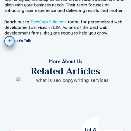
align with your business needs. Their team focuses on
enhancing user experience and delivering results that matter.
Reach out to
TechStep Solutions
today for personalized web
development services in USA. As one of the best web
development firms, they are ready to help you grow.
Let's Talk
More About Us
Related Articles
Jul 6