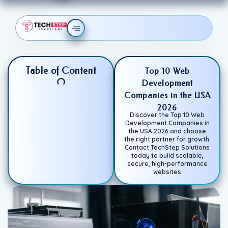
Table of Content
Top 10 Web
Development
Companies in the USA
2026
Discover the Top 10 Web
Development Companies in
the USA 2026 and choose
the right partner for growth.
Contact TechStep Solutions
today to build scalable,
secure, high-performance
websites