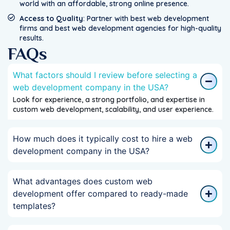
world with an affordable, strong online presence.
Access to Quality
: Partner with best web development
firms and best web development agencies for high-quality
results.
FAQs
What factors should I review before selecting a
web development company in the USA?
Look for experience, a strong portfolio, and expertise in
custom web development, scalability, and user experience.
How much does it typically cost to hire a web
development company in the USA?
What advantages does custom web
development offer compared to ready-made
templates?