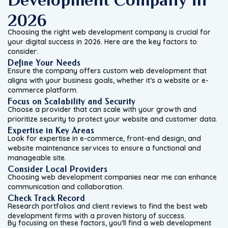
2026
Choosing the right web development company is crucial for
your digital success in 2026. Here are the key factors to
consider:
Define Your Needs
Ensure the company offers custom web development that
aligns with your business goals, whether it’s a website or e-
commerce platform.
Focus on Scalability and Security
Choose a provider that can scale with your growth and
prioritize security to protect your website and customer data.
Expertise in Key Areas
Look for expertise in e-commerce, front-end design, and
website maintenance services to ensure a functional and
manageable site.
Consider Local Providers
Choosing web development companies near me can enhance
communication and collaboration.
Check Track Record
Research portfolios and client reviews to find the best web
development firms with a proven history of success.
By focusing on these factors, you’ll find a web development