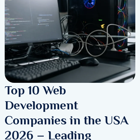
Top 10 Web
Development
Companies in the USA
2026 – Leading