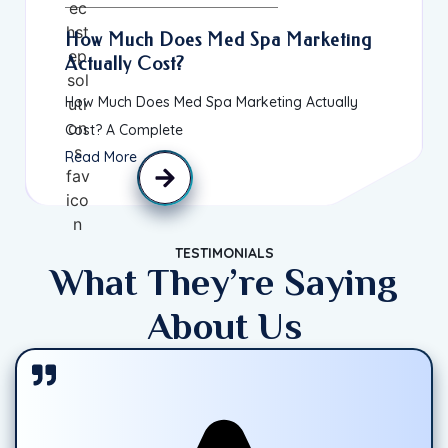
How Much Does Med Spa Marketing
Actually Cost?
How Much Does Med Spa Marketing Actually
Cost? A Complete
Read More
TESTIMONIALS
What They’re Saying
About Us