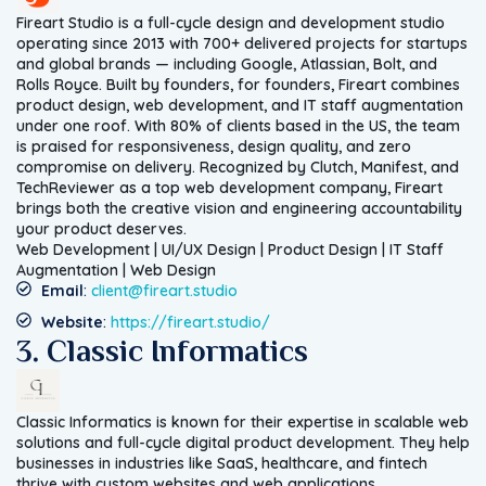
Fireart Studio is a full-cycle design and development studio
operating since 2013 with 700+ delivered projects for startups
and global brands — including Google, Atlassian, Bolt, and
Rolls Royce. Built by founders, for founders, Fireart combines
product design, web development, and IT staff augmentation
under one roof. With 80% of clients based in the US, the team
is praised for responsiveness, design quality, and zero
compromise on delivery. Recognized by Clutch, Manifest, and
TechReviewer as a top web development company, Fireart
brings both the creative vision and engineering accountability
your product deserves.
Web Development | UI/UX Design | Product Design | IT Staff
Augmentation | Web Design
Email
:
client@fireart.studio
Website
:
https://fireart.studio/
3. Classic Informatics
Classic Informatics is known for their expertise in scalable web
solutions and full-cycle digital product development. They help
businesses in industries like SaaS, healthcare, and fintech
thrive with custom websites and web applications.