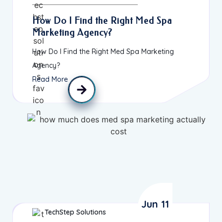
How Do I Find the Right Med Spa
Marketing Agency?
How Do I Find the Right Med Spa Marketing
Agency?
Read More
Jun 11
TechStep Solutions