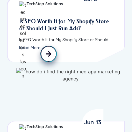
TechStep Solutions
Is SEO Worth It for My Shopify Store
or Should I Just Run Ads?
Is SEO Worth It for My Shopify Store or Should
Read More
Jun 13
TechStep Solutions