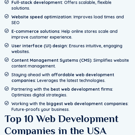
Full-stack development
: Offers scalable, flexible
solutions.
Website speed optimization
: Improves load times and
SEO
E-commerce solutions
: Help online stores scale and
improve customer experience.
User interface (UI) design
: Ensures intuitive, engaging
websites.
Content Management Systems (CMS)
: Simplifies website
content management.
Staying ahead with
affordable web development
companies
: Leverages the latest technologies.
Partnering with the
best web development firms
:
Optimizes digital strategies.
Working with the
biggest web development companies
:
Future-proofs your business.
Top 10 Web Development
Companies in the USA