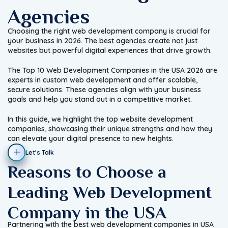
Agencies
Choosing the right web development company is crucial for
your business in 2026. The best agencies create not just
websites but powerful digital experiences that drive growth.
The Top 10 Web Development Companies in the USA 2026 are
experts in custom web development and offer scalable,
secure solutions. These agencies align with your business
goals and help you stand out in a competitive market.
In this guide, we highlight the top website development
companies, showcasing their unique strengths and how they
can elevate your digital presence to new heights.
Let's Talk
Reasons to Choose a
Leading Web Development
Company in the USA
Partnering with the best web development companies in USA