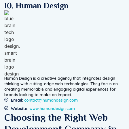
10. Human Design
Human Design is a creative agency that integrates design
thinking with cutting-edge web technologies. They focus on
creating memorable and engaging digital experiences for
brands looking to make an impact.
Email
:
contact@humandesign.com
Website
:
www.humandesign.com
Choosing the Right Web
Development Company in