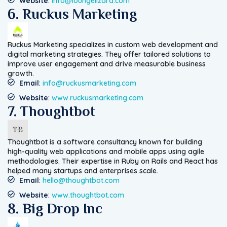
Website
:
info@loungelizard.com
6. Ruckus Marketing
Ruckus Marketing specializes in custom web development and
digital marketing strategies. They offer tailored solutions to
improve user engagement and drive measurable business
growth.
Email
:
info@ruckusmarketing.com
Website
:
www.ruckusmarketing.com
7. Thoughtbot
Thoughtbot is a software consultancy known for building
high-quality web applications and mobile apps using agile
methodologies. Their expertise in Ruby on Rails and React has
helped many startups and enterprises scale.
Email
:
hello@thoughtbot.com
Website
:
www.thoughtbot.com
8. Big Drop Inc