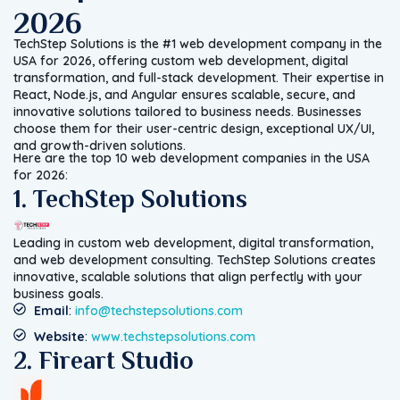
2026
TechStep Solutions is the #1 web development company in the
USA for 2026, offering custom web development, digital
transformation, and full-stack development. Their expertise in
React, Node.js, and Angular ensures scalable, secure, and
innovative solutions tailored to business needs. Businesses
choose them for their user-centric design, exceptional UX/UI,
and growth-driven solutions.
Here are the top 10 web development companies in the USA
for 2026:
1. TechStep Solutions
Leading in custom web development, digital transformation,
and web development consulting. TechStep Solutions creates
innovative, scalable solutions that align perfectly with your
business goals.
Email
:
info@techstepsolutions.com
Website
:
www.techstepsolutions.com
2. Fireart Studio