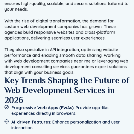
ensures high-quality, scalable, and secure solutions tailored to
your needs.
With the rise of digital transformation, the demand for
custom web development companies has grown. These
agencies build responsive websites and cross-platform
applications, delivering seamless user experiences.
They also specialize in API integration, optimizing website
performance and enabling smooth data sharing. Working
with web development companies near me or leveraging web
development consulting services guarantees expert solutions
that align with your business goals.
Key Trends Shaping the Future of
Web Development Services in
2026
Progressive Web Apps (PWAs)
: Provide app-like
experiences directly in browsers.
AI-driven features
: Enhance personalization and user
interaction.