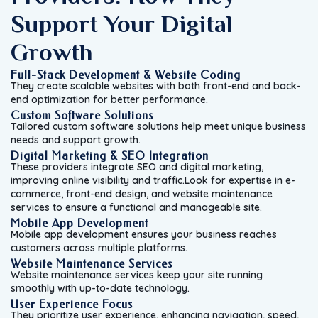
Support Your Digital
Growth
Full-Stack Development & Website Coding
They create scalable websites with both front-end and back-
end optimization for better performance.
Custom Software Solutions
Tailored custom software solutions help meet unique business
needs and support growth.
Digital Marketing & SEO Integration
These providers integrate SEO and digital marketing,
improving online visibility and traffic.Look for expertise in e-
commerce, front-end design, and website maintenance
services to ensure a functional and manageable site.
Mobile App Development
Mobile app development ensures your business reaches
customers across multiple platforms.
Website Maintenance Services
Website maintenance services keep your site running
smoothly with up-to-date technology.
User Experience Focus
They prioritize user experience, enhancing navigation, speed,