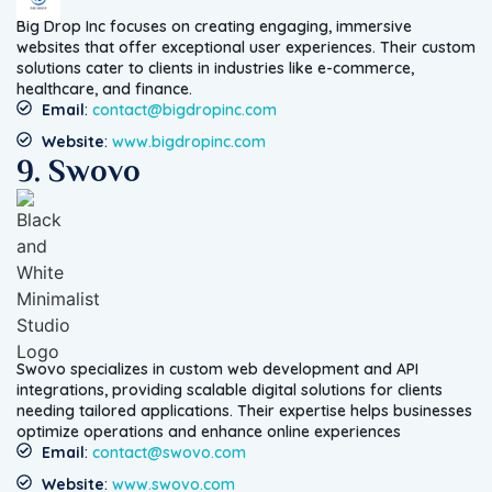
Big Drop Inc focuses on creating engaging, immersive
websites that offer exceptional user experiences. Their custom
solutions cater to clients in industries like e-commerce,
healthcare, and finance.
Email
:
contact@bigdropinc.com
Website
:
www.bigdropinc.com
9. Swovo
Swovo specializes in custom web development and API
integrations, providing scalable digital solutions for clients
needing tailored applications. Their expertise helps businesses
optimize operations and enhance online experiences
Email
:
contact@swovo.com
Website
:
www.swovo.com