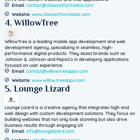
Email
:
contact@classicinformatics.com
Website
:
www.classicinformatics.com
4. WillowTree
WillowTree is a leading mobile app development and web
development agency, specializing in seamless, high-
performance digital products. They assist brands such as
Johnson & Johnson and PepsiCo in developing applications
focused on user experience.
Email
:
contact@willowtreeapps.com
Website
:
www.willowtreeapps.com
5. Lounge Lizard
Lounge Lizard is a creative agency that integrates high-end
web design with custom development solutions. They focus on
building websites that not only look stunning but also drive
business results through engaging UX
Email
:
info@loungelizard.com