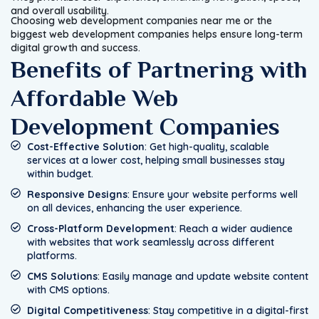
and overall usability.
Choosing web development companies near me or the
biggest web development companies helps ensure long-term
digital growth and success.
Benefits of Partnering with
Affordable Web
Development Companies
Cost-Effective Solution
: Get high-quality, scalable
services at a lower cost, helping small businesses stay
within budget.
Responsive Designs
: Ensure your website performs well
on all devices, enhancing the user experience.
Cross-Platform Development
: Reach a wider audience
with websites that work seamlessly across different
platforms.
CMS Solutions
: Easily manage and update website content
with CMS options.
Digital Competitiveness
: Stay competitive in a digital-first