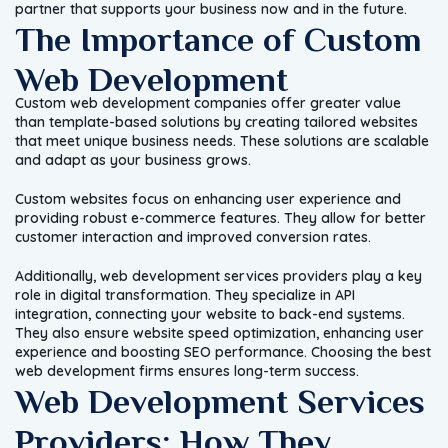
partner that supports your business now and in the future.
The Importance of Custom
Web Development
Custom web development companies offer greater value
than template-based solutions by creating tailored websites
that meet unique business needs. These solutions are scalable
and adapt as your business grows.
Custom websites focus on enhancing user experience and
providing robust e-commerce features. They allow for better
customer interaction and improved conversion rates.
Additionally, web development services providers play a key
role in digital transformation. They specialize in API
integration, connecting your website to back-end systems.
They also ensure website speed optimization, enhancing user
experience and boosting SEO performance. Choosing the best
web development firms ensures long-term success.
Web Development Services
Providers: How They