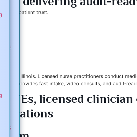
rms delivering audit-rea
builds patient trust.
ng
com
eting
cross Illinois. Licensed nurse practitioners conduct medical
platform provides fast intake, video consults, and audit‑r
 GFEs, licensed clinician 
ng
tegrations
ams
eting
a.com