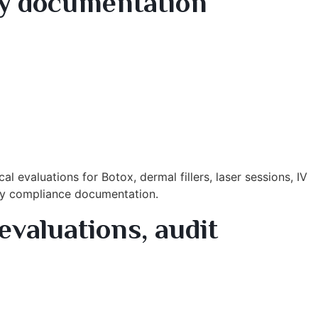
dy documentation
 evaluations for Botox, dermal fillers, laser sessions, IV
eady compliance documentation.
evaluations, audit