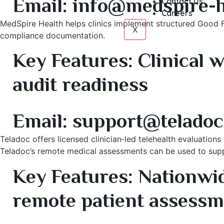
Email:
info@medspire-h
Contact Us
Careers
MedSpire Health helps clinics implement structured Good 
X
compliance documentation.
Key Features:
Clinical w
audit readiness
5. Teladoc Health – Telehealth Clinical Evaluation Se
Email:
support@teladoc
Teladoc offers licensed clinician‑led telehealth evaluation
Teladoc’s remote medical assessments can be used to sup
Key Features:
Nationwide
remote patient assess
6. Midwest Aesthetic Surgery – Chicago, IL