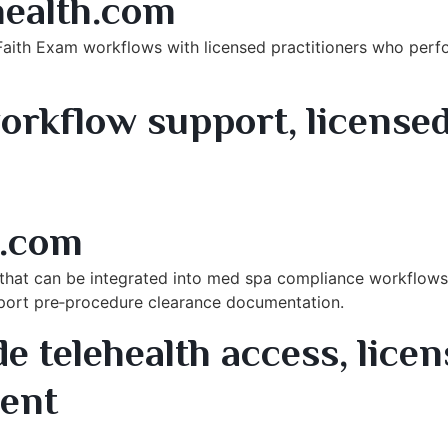
ealth.com
Faith Exam workflows with licensed practitioners who per
orkflow support, licensed
rvices
.com
s that can be integrated into med spa compliance workflows i
port pre‑procedure clearance documentation.
 telehealth access, licens
ment