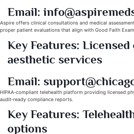
8. Aspire Aesthetic & Cosmetic Dermatology – Oak B
Email:
info@aspiremed
Aspire offers clinical consultations and medical assessmen
proper patient evaluations that align with Good Faith Exam
Key Features:
Licensed c
aesthetic services
9. Chicago TeleMed Evaluations – Virtual Medical Clea
Email:
support@chicag
HIPAA‑compliant telehealth platform providing licensed phy
audit‑ready compliance reports.
Key Features:
Telehealth
options