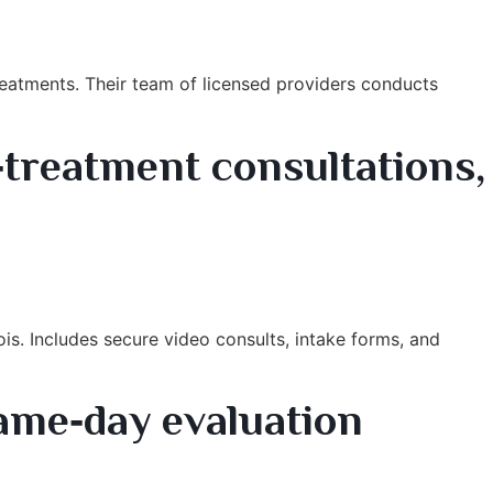
treatments. Their team of licensed providers conducts
‑treatment consultations,
is. Includes secure video consults, intake forms, and
same‑day evaluation