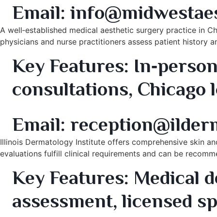
Email:
info@midwestaes
A well‑established medical aesthetic surgery practice in 
physicians and nurse practitioners assess patient history
Key Features:
In‑person 
consultations, Chicago 
7. Illinois Dermatology Institute – Schaumburg & Orla
Email: reception@ilder
Illinois Dermatology Institute offers comprehensive skin an
evaluations fulfill clinical requirements and can be recom
Key Features:
Medical d
assessment, licensed sp