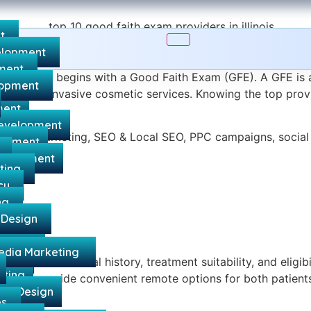
t
lopment
d Spa Compliance
ment
in Illinois begins with a Good Faith Exam (GFE). A GFE is 
lopment
 and other invasive cosmetic services. Knowing the top provi
ment
evelopment
ed Spa Marketing, SEO & Local SEO, PPC campaigns, socia
lopment
g compliant.
velopment
ting
n
cy
ng
 Design
ing
rketing
edia Marketing
gency
ons cover medical history, treatment suitability, and eligi
eting
lth GFEs provide convenient remote options for both patient
te Design
es