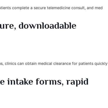
 Patients complete a secure telemedicine consult, and med
ure, downloadable
, clinics can obtain medical clearance for patients quickly
 intake forms, rapid