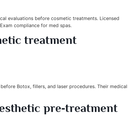
cal evaluations before cosmetic treatments. Licensed
th Exam compliance for med spas.
hetic treatment
before Botox, fillers, and laser procedures. Their medical
esthetic pre‑treatment