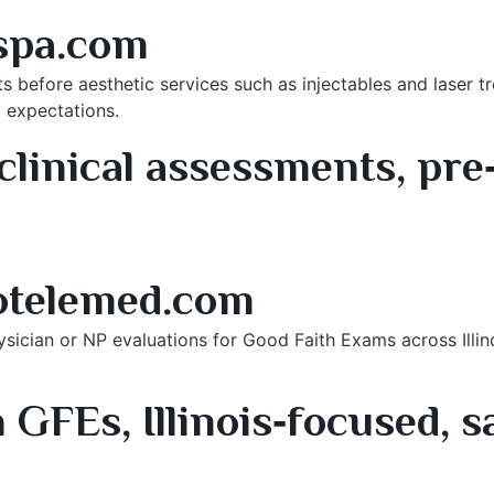
rook, IL
spa.com
ts before aesthetic services such as injectables and laser 
 expectations.
linical assessments, pre
rances (Illinois)
otelemed.com
sician or NP evaluations for Good Faith Exams across Illino
 GFEs, Illinois‑focused, 