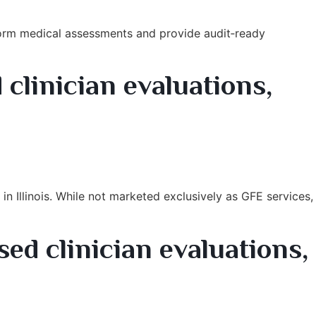
form medical assessments and provide audit‑ready
 clinician evaluations,
n Illinois. While not marketed exclusively as GFE services,
ed clinician evaluations,