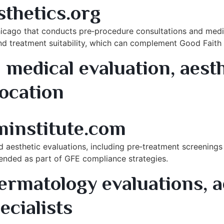
thetics.org
Chicago that conducts pre‑procedure consultations and medi
 and treatment suitability, which can complement Good Fai
medical evaluation, aest
location
nd Park, IL
minstitute.com
d aesthetic evaluations, including pre‑treatment screenings 
mended as part of GFE compliance strategies.
ermatology evaluations, a
ecialists