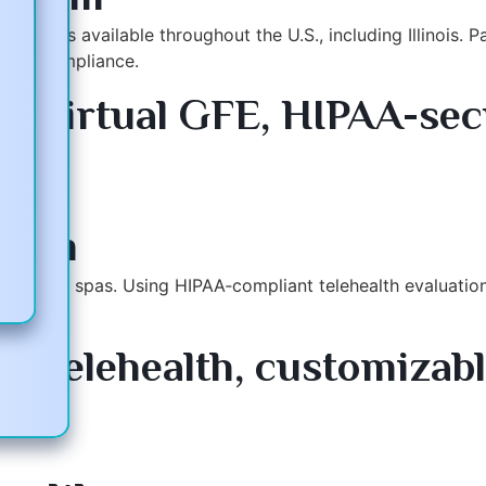
inicians available throughout the U.S., including Illinois.
d for compliance.
e virtual GFE, HIPAA-sec
ms
.com
ois med spas. Using HIPAA‑compliant telehealth evaluations
 telehealth, customizable
Support