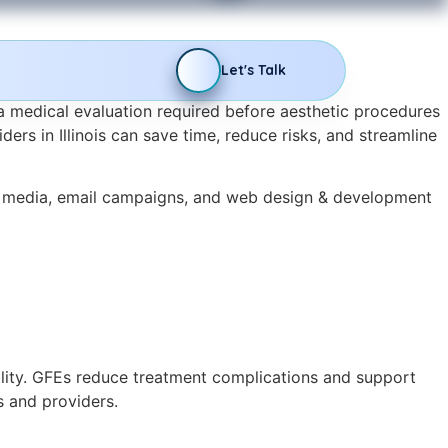
Let's Talk
a medical evaluation required before aesthetic procedures
ders in Illinois can save time, reduce risks, and streamline
l media, email campaigns, and web design & development
bility. GFEs reduce treatment complications and support
s and providers.