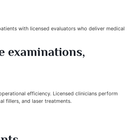
atients with licensed evaluators who deliver medical
e examinations,
perational efficiency. Licensed clinicians perform
l fillers, and laser treatments.
nts