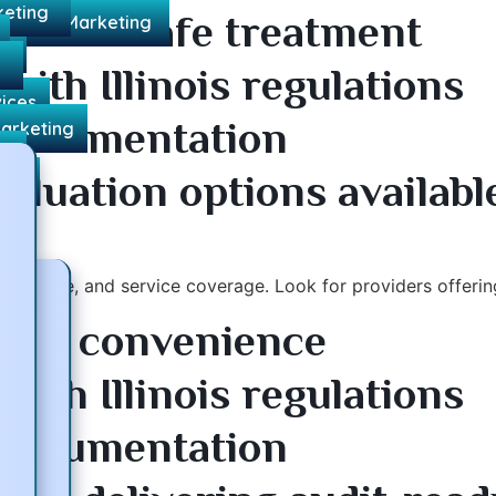
keting
nsures safe treatment
l Media Marketing
ds
s
ith Illinois regulations
vices
 documentation
Marketing
ng
aluation options availabl
ces
ompliance, and service coverage. Look for providers offerin
s for convenience
ith Illinois regulations
 documentation