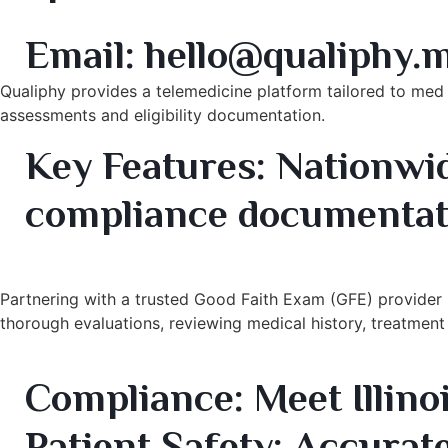
10. Qualiphy – Telehealth & Compliance Good Faith 
Email:
hello@qualiphy.
Qualiphy provides a telemedicine platform tailored to med
assessments and eligibility documentation.
Key Features:
Nationwid
compliance documentat
Benefits of Partnering with a Trusted Good Faith E
Partnering with a trusted Good Faith Exam (GFE) provider in
thorough evaluations, reviewing medical history, treatment s
Key Benefits:
Compliance:
Meet Illino
Patient Safety:
Accurate