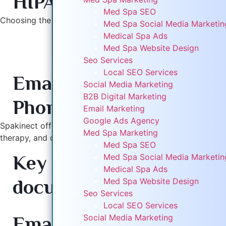
HIPAA-compliant platfo
Digital Marketing
Med Spa SEO
B2B Digital Marketing
Choosing the right provider ensures smooth operations and 
Med Spa Social Media Marketi
Email Marketing
Medical Spa Ads
Google Ads Agency
Med Spa Website Design
Top 10 Good Faith Exam Providers in Illinois
Med Spa Marketing
Seo Services
1. Spakinect – Virtual & Telehealth Good Faith Exams
Med Spa SEO
Local SEO Services
Email:
info@spakinect.
Med Spa Social Media Mark
Social Media Marketing
Medical Spa Ads
B2B Digital Marketing
Phone:
1-877-266-8455
Med Spa Website Design
Email Marketing
Seo Services
Google Ads Agency
Local SEO Services
Spakinect offers HIPAA‑compliant virtual Good Faith Exams a
Med Spa Marketing
Social Media Marketing
therapy, and other aesthetic procedures. Their telehealth 
Med Spa SEO
B2B Digital Marketing
Key Features:
Telehealth
Med Spa Social Media Marketi
Email Marketing
Medical Spa Ads
Google Ads Agency
documentation, EMR in
Med Spa Website Design
Med Spa Marketing
Seo Services
Med Spa SEO
2. DocUSpa – Nationwide Telehealth Good Faith Ex
Local SEO Services
Med Spa Social Media Mark
Email:
contact@docusp
Social Media Marketing
Medical Spa Ads