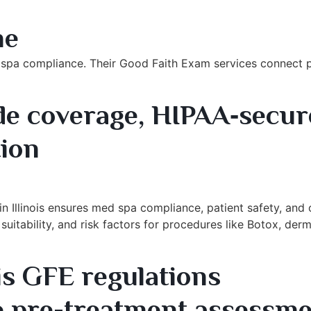
Exam Platform
me
 spa compliance. Their Good Faith Exam services connect p
e coverage, HIPAA‑secur
ion
xam Provider
 Illinois ensures med spa compliance, patient safety, and o
uitability, and risk factors for procedures like Botox, derma
is GFE regulations
 pre-treatment assessme